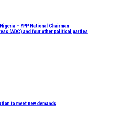
n Nigeria – YPP National Chairman
ess (ADC) and four other political parties
ovation to meet new demands