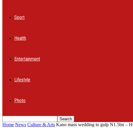
Sport
Health
Entertainment
Lifestyle
Photo
Home
News
Culture & Arts
Kano mass wedding to gulp N1.5bn – H