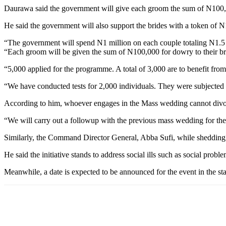
Daurawa said the government will give each groom the sum of N100,00
He said the government will also support the brides with a token of 
“The government will spend N1 million on each couple totaling N1.5 
“Each groom will be given the sum of N100,000 for dowry to their br
“5,000 applied for the programme. A total of 3,000 are to benefit from 
“We have conducted tests for 2,000 individuals. They were subjected 
According to him, whoever engages in the Mass wedding cannot divorc
“We will carry out a followup with the previous mass wedding for the
Similarly, the Command Director General, Abba Sufi, while shedding mo
He said the initiative stands to address social ills such as social probl
Meanwhile, a date is expected to be announced for the event in the s