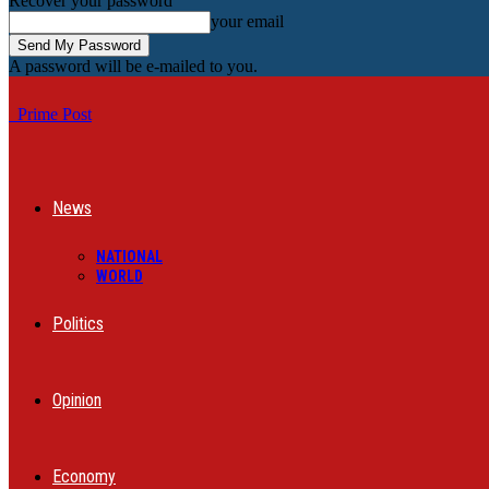
Recover your password
your email
A password will be e-mailed to you.
Prime Post
News
NATIONAL
WORLD
Politics
Opinion
Economy