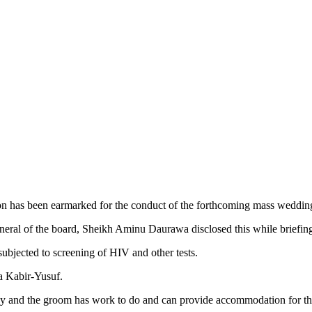
 has been earmarked for the conduct of the forthcoming mass wedding f
ral of the board, Sheikh Aminu Daurawa disclosed this while briefi
ubjected to screening of HIV and other tests.
a Kabir-Yusuf.
lthy and the groom has work to do and can provide accommodation for 