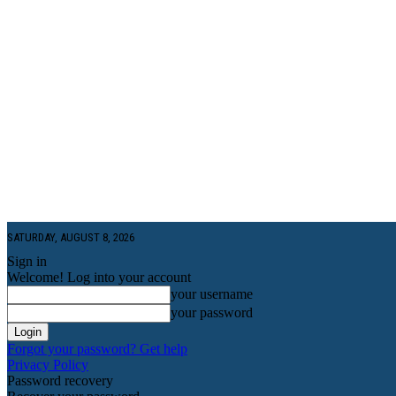
SATURDAY, AUGUST 8, 2026
Sign in
Welcome! Log into your account
your username
your password
Forgot your password? Get help
Privacy Policy
Password recovery