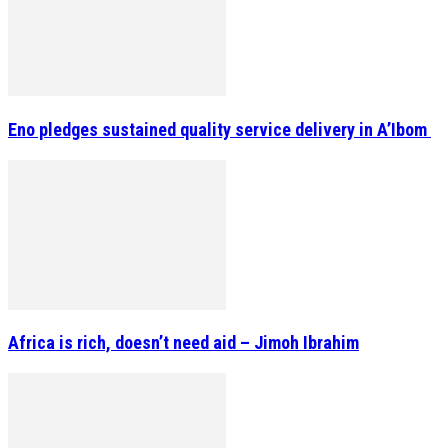
Eno pledges sustained quality service delivery in A’Ibom
Africa is rich, doesn’t need aid – Jimoh Ibrahim