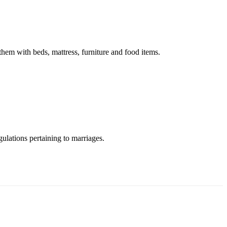
em with beds, mattress, furniture and food items.
ulations pertaining to marriages.