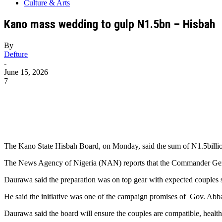
Culture & Arts
Kano mass wedding to gulp N1.5bn – Hisbah
By
Defture
-
June 15, 2026
7
The Kano State Hisbah Board, on Monday, said the sum of N1.5billion
The News Agency of Nigeria (NAN) reports that the Commander Gene
Daurawa said the preparation was on top gear with expected couples s
He said the initiative was one of the campaign promises of Gov. Abb
Daurawa said the board will ensure the couples are compatible, hea