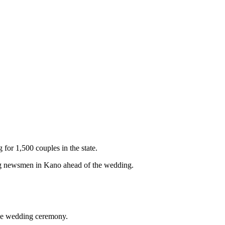
or 1,500 couples in the state.
ng newsmen in Kano ahead of the wedding.
the wedding ceremony.