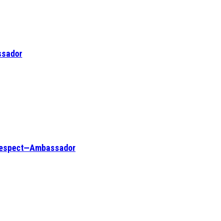
ssador
l respect—Ambassador