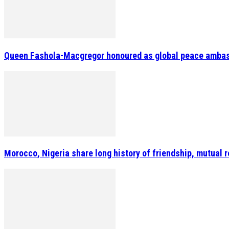
Queen Fashola-Macgregor honoured as global peace amba
Morocco, Nigeria share long history of friendship, mutua