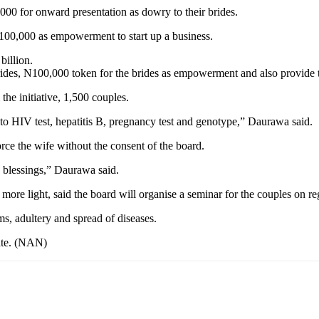
0 for onward presentation as dowry to their brides.
N100,000 as empowerment to start up a business.
billion.
ides, N100,000 token for the brides as empowerment and also provide th
the initiative, 1,500 couples.
to HIV test, hepatitis B, pregnancy test and genotype,” Daurawa said.
e the wife without the consent of the board.
 blessings,” Daurawa said.
re light, said the board will organise a seminar for the couples on reg
ems, adultery and spread of diseases.
tate. (NAN)