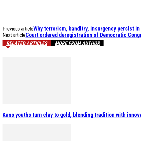
Why terrorism, banditry, insurgency persist i
Previous article
Court ordered deregistration of Democratic Congr
Next article
RELATED ARTICLES
MORE FROM AUTHOR
Kano youths turn clay to gold, blending tradition with inn