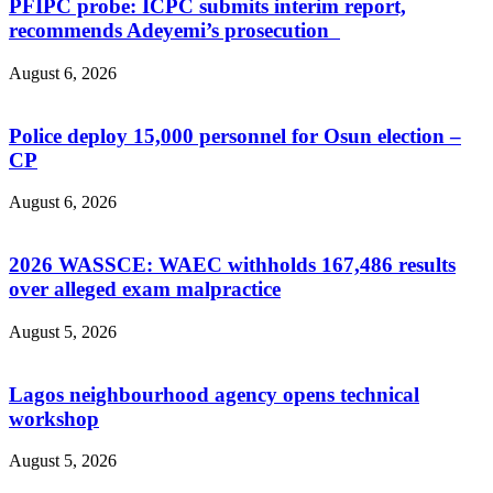
PFIPC probe: ICPC submits interim report,
recommends Adeyemi’s prosecution
August 6, 2026
Police deploy 15,000 personnel for Osun election –
CP
August 6, 2026
2026 WASSCE: WAEC withholds 167,486 results
over alleged exam malpractice
August 5, 2026
Lagos neighbourhood agency opens technical
workshop
August 5, 2026