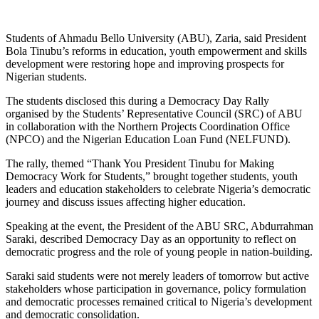
Students of Ahmadu Bello University (ABU), Zaria, said President
Bola Tinubu’s reforms in education, youth empowerment and skills
development were restoring hope and improving prospects for
Nigerian students.
The students disclosed this during a Democracy Day Rally
organised by the Students’ Representative Council (SRC) of ABU
in collaboration with the Northern Projects Coordination Office
(NPCO) and the Nigerian Education Loan Fund (NELFUND).
The rally, themed “Thank You President Tinubu for Making
Democracy Work for Students,” brought together students, youth
leaders and education stakeholders to celebrate Nigeria’s democratic
journey and discuss issues affecting higher education.
Speaking at the event, the President of the ABU SRC, Abdurrahman
Saraki, described Democracy Day as an opportunity to reflect on
democratic progress and the role of young people in nation-building.
Saraki said students were not merely leaders of tomorrow but active
stakeholders whose participation in governance, policy formulation
and democratic processes remained critical to Nigeria’s development
and democratic consolidation.