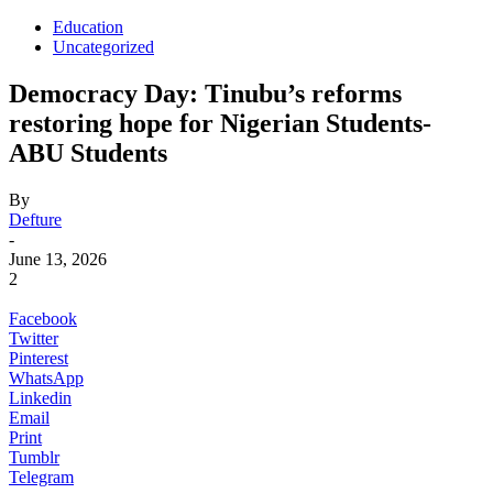
Education
Uncategorized
Democracy Day: Tinubu’s reforms
restoring hope for Nigerian Students-
ABU Students
By
Defture
-
June 13, 2026
2
Facebook
Twitter
Pinterest
WhatsApp
Linkedin
Email
Print
Tumblr
Telegram