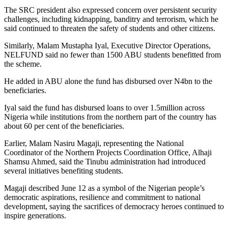
The SRC president also expressed concern over persistent security
challenges, including kidnapping, banditry and terrorism, which he
said continued to threaten the safety of students and other citizens.
Similarly, Malam Mustapha Iyal, Executive Director Operations,
NELFUND said no fewer than 1500 ABU students benefitted from
the scheme.
He added in ABU alone the fund has disbursed over N4bn to the
beneficiaries.
Iyal said the fund has disbursed loans to over 1.5million across
Nigeria while institutions from the northern part of the country has
about 60 per cent of the beneficiaries.
Earlier, Malam Nasiru Magaji, representing the National
Coordinator of the Northern Projects Coordination Office, Alhaji
Shamsu Ahmed, said the Tinubu administration had introduced
several initiatives benefiting students.
Magaji described June 12 as a symbol of the Nigerian people’s
democratic aspirations, resilience and commitment to national
development, saying the sacrifices of democracy heroes continued to
inspire generations.