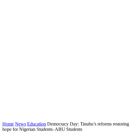
Home
News
Education
Democracy Day: Tinubu’s reforms restoring
hope for Nigerian Students- ABU Students