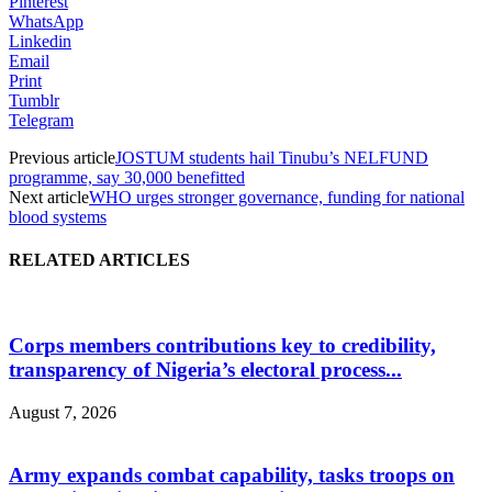
Pinterest
WhatsApp
Linkedin
Email
Print
Tumblr
Telegram
Previous article
JOSTUM students hail Tinubu’s NELFUND
programme, say 30,000 benefitted
Next article
WHO urges stronger governance, funding for national
blood systems
RELATED ARTICLES
Corps members contributions key to credibility,
transparency of Nigeria’s electoral process...
August 7, 2026
Army expands combat capability, tasks troops on