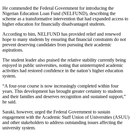
He commended the Federal Government for introducing the
Nigerian Education Loan Fund (NELFUND), describing the
scheme as a transformative intervention that had expanded access to
higher education for financially disadvantaged students.
According to him, NELFUND has provided relief and renewed
hope to many students by ensuring that financial constraints do not
prevent deserving candidates from pursuing their academic
aspirations.
The student leader also praised the relative stability currently being
enjoyed in public universities, noting that uninterrupted academic
activities had restored confidence in the nation’s higher education
system.
“A four-year course is now increasingly completed within four
years. This development has brought greater certainty to students
and their families and deserves recognition and sustained support,”
he said.
Saraki, however, urged the Federal Government to sustain
engagement with the Academic Staff Union of Universities (ASUU)
and other stakeholders to address outstanding issues affecting the
university system.