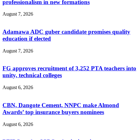
professionalism in new formations
August 7, 2026
Adamawa ADC guber candidate promises quality
education if elected
August 7, 2026
‎FG approves recruitment of 3,252 PTA teachers into
unity, technical colleges
August 6, 2026
CBN, Dangote Cement, NNPC make Almond
Awards’ top insurance buyers nominees
August 6, 2026