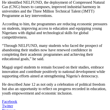
He identified NELFUND, the deployment of Compressed Natural
Gas (CNG) buses to campuses, improved industrial harmony in
universities and the Three Million Technical Talent (3MTT)
Programme as key interventions.
According to him, the programmes are reducing economic pressures
on students, improving access to education and equipping young
Nigerians with digital and technological skills for global
competitiveness.
“Through NELFUND, many students who faced the prospect of
abandoning their studies now have renewed confidence in
completing their academic programmes and achieving their
educational goals,” he said.
Magaji urged students to remain focused on their studies, embrace
innovation and contribute positively to national development while
supporting efforts aimed at strengthening Nigeria’s democracy.
He described June 12 as not only a celebration of political freedom
but also an opportunity to reflect on progress recorded in education,
youth empowerment and economic inclusion.
Facebook
Twitter