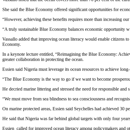
She said the Blue Economy offered significant opportunities for eco
“However, achieving these benefits requires more than increasing our 
“A truly sustainable Blue Economy balances economic opportunity wi
Vassallo added that improving ocean literacy would enable citizens to
Economy.
In a keynote lecture entitled, “Reimagining the Blue Economy: Ach
greater collaboration in protecting the ocean.
Essien said Nigeria must leverage its ocean resources to achieve long
“The Blue Economy is the way to go if we want to become prosperous 
He decried marine littering and stressed the need for responsible and
“We must move from sea blindness to sea consciousness and recognise 
On marine protected areas, Essien said Seychelles had achieved 30 per
He said that Nigeria was far behind global targets with only four yea
Essien called for improved ocean literacy among policymakers and ot