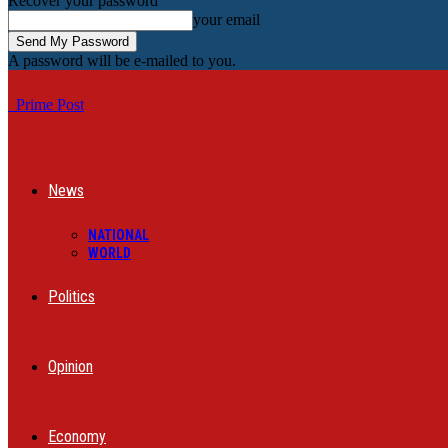
Recover your password
your email
A password will be e-mailed to you.
Prime Post
News
NATIONAL
WORLD
Politics
Opinion
Economy