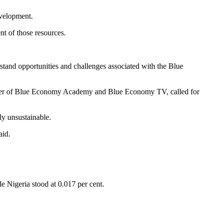
evelopment.
nt of those resources.
stand opportunities and challenges associated with the Blue
under of Blue Economy Academy and Blue Economy TV, called for
ly unsustainable.
aid.
e Nigeria stood at 0.017 per cent.