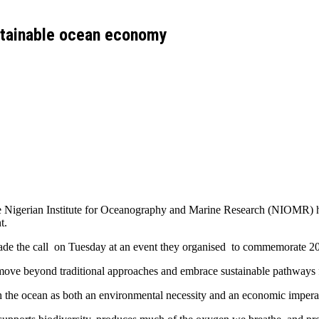
stainable ocean economy
he Nigerian Institute for Oceanography and Marine Research (NIOMR) ha
t.
ade the call on Tuesday at an event they organised to commemorate 
 move beyond traditional approaches and embrace sustainable pathways
th the ocean as both an environmental necessity and an economic impera