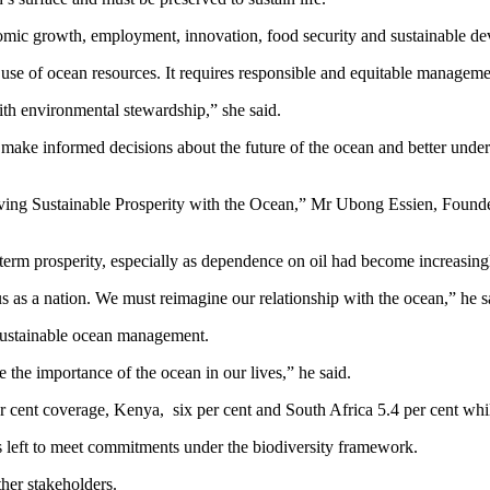
nomic growth, employment, innovation, food security and sustainable d
use of ocean resources. It requires responsible and equitable manageme
th environmental stewardship,” she said.
 make informed decisions about the future of the ocean and better under
ieving Sustainable Prosperity with the Ocean,” Mr Ubong Essien, Fo
-term prosperity, especially as dependence on oil had become increasing
as a nation. We must reimagine our relationship with the ocean,” he s
 sustainable ocean management.
the importance of the ocean in our lives,” he said.
 cent coverage, Kenya, six per cent and South Africa 5.4 per cent whil
rs left to meet commitments under the biodiversity framework.
her stakeholders.