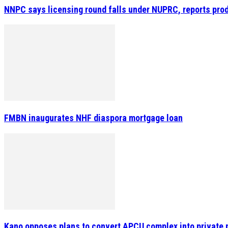
NNPC says licensing round falls under NUPRC, reports prod
FMBN inaugurates NHF diaspora mortgage loan
Kano opposes plans to convert APCU complex into private 