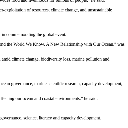
vides food and livelihoods for billions of people,” he said.
er-exploitation of resources, climate change, and unsustainable
.
a in commemorating the global event.
yond the World We Know, A New Relationship with Our Ocean,” was
 amid climate change, biodiversity loss, marine pollution and
 ocean governance, marine scientific research, capacity development,
fecting our ocean and coastal environments,” he said.
 governance, science, literacy and capacity development.