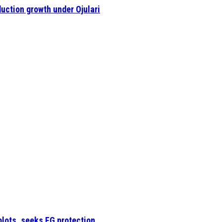
uction growth under Ojulari
plots, seeks FG protection