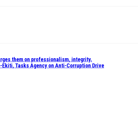
rges them on professionalism, integrity.
-Ekiti, Tasks Agency on Anti-Corruption Drive