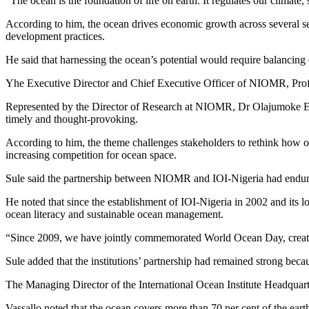
“The ocean is the foundation of life on earth. It regulates our climate
According to him, the ocean drives economic growth across several sect
development practices.
He said that harnessing the ocean’s potential would require balancing 
Yhe Executive Director and Chief Executive Officer of NIOMR, Prof. 
Represented by the Director of Research at NIOMR, Dr Olajumoke 
timely and thought-provoking.
According to him, the theme challenges stakeholders to rethink how oc
increasing competition for ocean space.
Sule said the partnership between NIOMR and IOI-Nigeria had endur
He noted that since the establishment of IOI-Nigeria in 2002 and its 
ocean literacy and sustainable ocean management.
“Since 2009, we have jointly commemorated World Ocean Day, creating
Sule added that the institutions’ partnership had remained strong beca
The Managing Director of the International Ocean Institute Headquart
Vassallo noted that the ocean covers more than 70 per cent of the earth