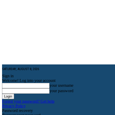
SATURDAY, AUGUST 8, 2026
Sign in
Welcome! Log into your account
your username
your password
Forgot your password? Get help
Privacy Policy
Password recovery