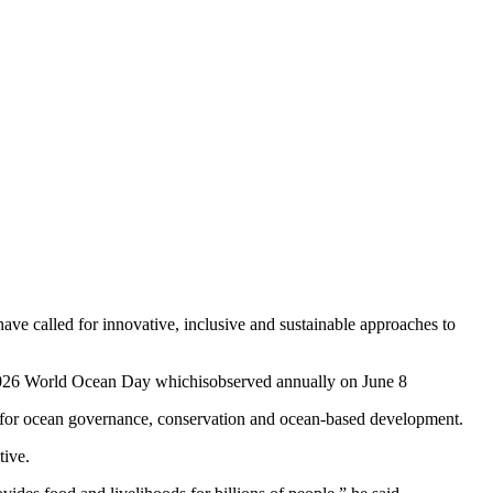
ve called for innovative, inclusive and sustainable approaches to
2026 World Ocean Day whichisobserved annually on June 8
 for ocean governance, conservation and ocean-based development.
tive.