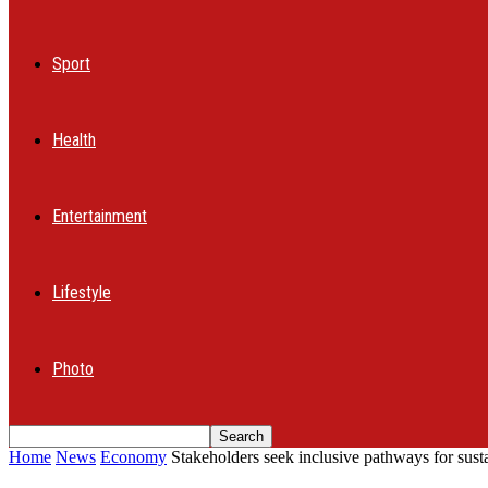
Sport
Health
Entertainment
Lifestyle
Photo
Home
News
Economy
Stakeholders seek inclusive pathways for sus