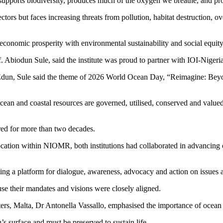
, supports biodiversity, produces much of the oxygen we breathe, and pro
ors but faces increasing threats from pollution, habitat destruction, ov
economic prosperity with environmental sustainability and social equity
Abiodun Sule, said the institute was proud to partner with IOI-Nigeri
Edun, Sule said the theme of 2026 World Ocean Day, “Reimagine: Be
ean and coastal resources are governed, utilised, conserved and valued
ed for more than two decades.
location within NIOMR, both institutions had collaborated in advancing
 a platform for dialogue, awareness, advocacy and action on issues af
use their mandates and visions were closely aligned.
ers, Malta, Dr Antonella Vassallo, emphasised the importance of ocean
’s surface and must be preserved to sustain life.