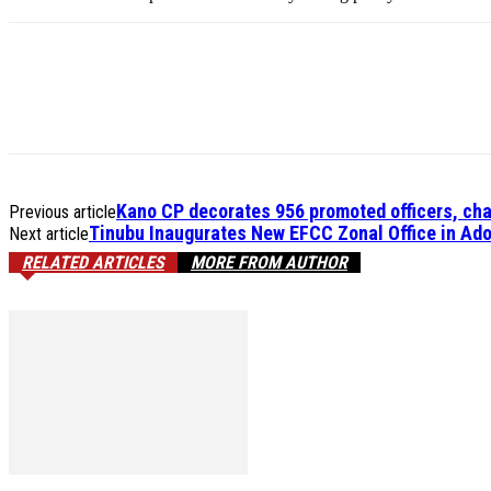
Kano CP decorates 956 promoted officers, cha
Previous article
Tinubu Inaugurates New EFCC Zonal Office in Ado
Next article
RELATED ARTICLES
MORE FROM AUTHOR