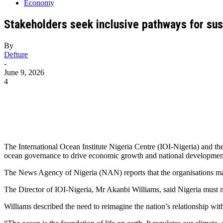
Economy
Stakeholders seek inclusive pathways for su
By
Defture
-
June 9, 2026
4
The International Ocean Institute Nigeria Centre (IOI-Nigeria) and t
ocean governance to drive economic growth and national developmen
The News Agency of Nigeria (NAN) reports that the organisations m
The Director of IOI-Nigeria, Mr Akanbi Williams, said Nigeria must
Williams described the need to reimagine the nation’s relationship wi