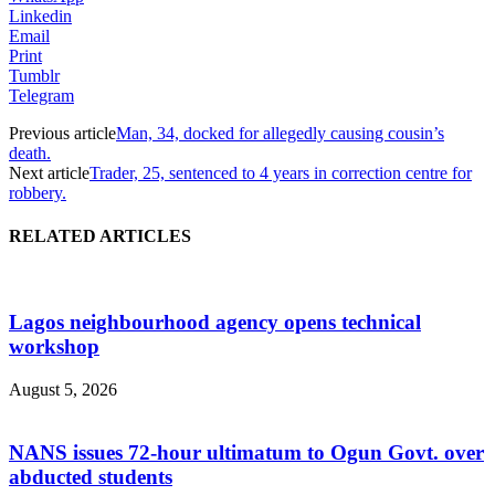
Linkedin
Email
Print
Tumblr
Telegram
Previous article
Man, 34, docked for allegedly causing cousin’s
death.
Next article
Trader, 25, sentenced to 4 years in correction centre for
robbery.
RELATED ARTICLES
Lagos neighbourhood agency opens technical
workshop
August 5, 2026
NANS issues 72-hour ultimatum to Ogun Govt. over
abducted students