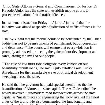
Ondo State Attorney-General and Commissioner for Justice, Dr
Kayode Ajulo, says the state will establish mobile courts to
prosecute violation of road traffic offences.
In a statement issued on Friday in Akure, Ajulo said that the
initiative was aimed at speedy adjudication of traffic offences in the
state.
‎ The A-G said that the mobile courts to be constituted by the Chief
Judge was not to be instruments of punishment, but of correction
and deterrence,‎ “The courts will ensure that every violation is
promptly addressed, protecting the gains of our development and
safeguarding the lives of our people.
” The rule of law must ride alongside every vehicle on our
beautifully rebuilt roads,” he said. Ajulo extolled Gov. Lucky
Aiyedatiwa for the remarkable wave of physical development
sweeping across the state.
He said that the governor had paid special attention to the the
beautification of Akure, the state capital. ‎The A-G described the
newly unveiled ultra-modern road inter-sections across the state
capital as “masterpieces of engineering that now rivalled the finest
cities of the world.‎ He also commended the functionality and