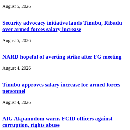
August 5, 2026
Security advocacy initiative lauds Tinubu, Ribadu
over armed forces salary increase
August 5, 2026
NARD hopeful of averting strike after FG meeting
August 4, 2026
Tinubu approves salary increase for armed forces
personnel
August 4, 2026
AIG Akpanudom warns FCID officers against
corruption, rights abuse