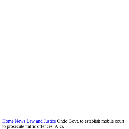
Home
News
Law and Justice
Ondo Govt. to establish mobile court
to prosecute traffic offences- A-G.