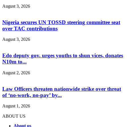
August 3, 2026
Nigeria secures UN TOSSD steering committee seat
over TAC contributions
August 3, 2026
Edo deputy gov. urges youths to shun vices, donates
N10m to...
August 2, 2026
Law Officers threaten nationwide strike over threat
of ‘no-work, no-pay’ by...
August 1, 2026
ABOUT US
About us