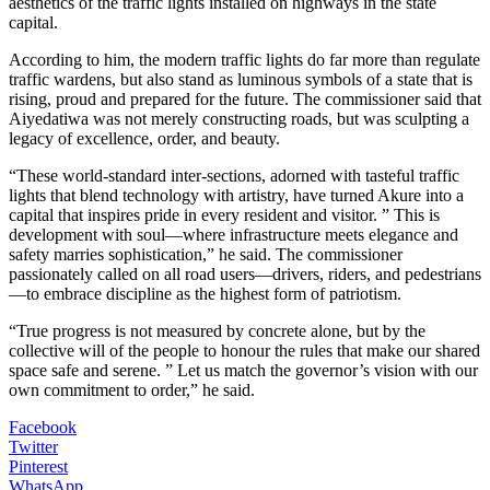
aesthetics of the traffic lights installed on highways in the state
capital.
According to him, the modern traffic lights do far more than regulate
traffic wardens, but also stand as luminous symbols of a state that is
rising, proud and prepared for the future. The commissioner said that
Aiyedatiwa was not merely constructing roads, but was sculpting a
legacy of excellence, order, and beauty.
“These world-standard inter-sections, adorned with tasteful traffic
lights that blend technology with artistry, have turned Akure into a
capital that inspires pride in every resident and visitor. ” This is
development with soul—where infrastructure meets elegance and
safety marries sophistication,” he said. ‎The commissioner
passionately called on all road users—drivers, riders, and pedestrians
—to embrace discipline as the highest form of patriotism.
‎‎“True progress is not measured by concrete alone, but by the
collective will of the people to honour the rules that make our shared
space safe and serene. ” Let us match the governor’s vision with our
own commitment to order,” he said.
Facebook
Twitter
Pinterest
WhatsApp