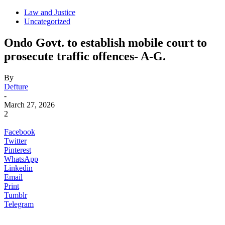
Law and Justice
Uncategorized
Ondo Govt. to establish mobile court to
prosecute traffic offences- A-G.
By
Defture
-
March 27, 2026
2
Facebook
Twitter
Pinterest
WhatsApp
Linkedin
Email
Print
Tumblr
Telegram