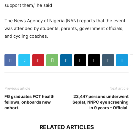
support them,” he said
The News Agency of Nigeria (NAN) reports that the event
was attended by students, parents, government officials,
and cycling coaches.
Previous article
Next article
FG graduates FCT health
23,447 persons underwent
fellows, onboards new
Seplat, NNPC eye screening
cohort.
in 9 years – Official.
RELATED ARTICLES