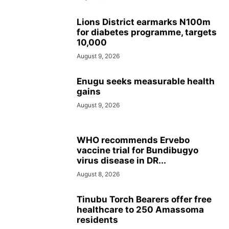
Lions District earmarks N100m
for diabetes programme, targets
10,000
August 9, 2026
Enugu seeks measurable health
gains
August 9, 2026
WHO recommends Ervebo
vaccine trial for Bundibugyo
virus disease in DR...
August 8, 2026
Tinubu Torch Bearers offer free
healthcare to 250 Amassoma
residents