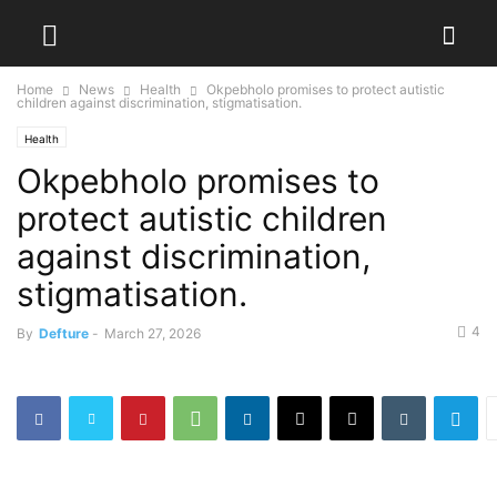
Home
News
Health
Okpebholo promises to protect autistic
children against discrimination, stigmatisation.
Health
Okpebholo promises to
protect autistic children
against discrimination,
stigmatisation.
4
By
Defture
-
March 27, 2026