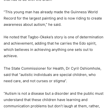
“This young man has already made the Guinness World
Record for the largest painting and is now riding to create
awareness about autism,” he said.
He noted that Tagbo-Okeke’s story is one of determination
and achievement, adding that he carries the Edo spirit,
which believes in achieving anything one sets out to
achieve.
The State Commissioner for Health, Dr Cyril Oshiomhole,
said that “autistic individuals are special children, who
need care, and not curses or stigma”.
“Autism is not a disease but a disorder and the public must
understand that these children have learning and
communication problems but don’t laugh at them, rather,