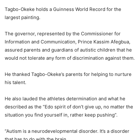
Tagbo-Okeke holds a Guinness World Record for the
largest painting.
The governor, represented by the Commissioner for
Information and Communication, Prince Kassim Afegbua,
assured parents and guardians of autistic children that he
would not tolerate any form of discrimination against them.
He thanked Tagbo-Okeke’s parents for helping to nurture
his talent.
He also lauded the athletes determination and what he
described as the “Edo spirit of don’t give up, no matter the
situation you find yourself in, rather keep pushing”.
“Autism is a neurodevelopmental disorder. It’s a disorder
that has to do with the brain.