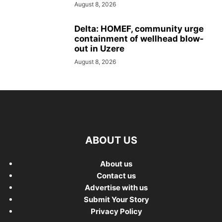
August 8, 2026
Delta: HOMEF, community urge
containment of wellhead blow-
out in Uzere
August 8, 2026
ABOUT US
About us
Contact us
Advertise with us
Submit Your Story
Privacy Policy