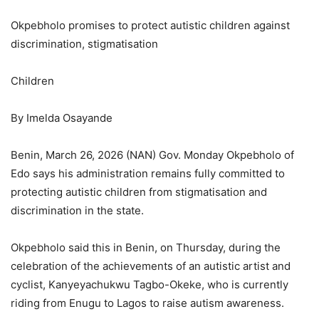
Okpebholo promises to protect autistic children against
discrimination, stigmatisation
Children
By Imelda Osayande
Benin, March 26, 2026 (NAN) Gov. Monday Okpebholo of
Edo says his administration remains fully committed to
protecting autistic children from stigmatisation and
discrimination in the state.
Okpebholo said this in Benin, on Thursday, during the
celebration of the achievements of an autistic artist and
cyclist, Kanyeyachukwu Tagbo-Okeke, who is currently
riding from Enugu to Lagos to raise autism awareness.