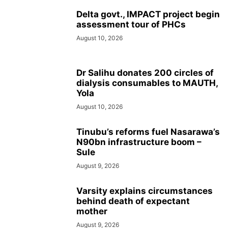
Delta govt., IMPACT project begin
assessment tour of PHCs
August 10, 2026
Dr Salihu donates 200 circles of
dialysis consumables to MAUTH,
Yola
August 10, 2026
Tinubu’s reforms fuel Nasarawa’s
N90bn infrastructure boom –
Sule
August 9, 2026
Varsity explains circumstances
behind death of expectant
mother
August 9, 2026