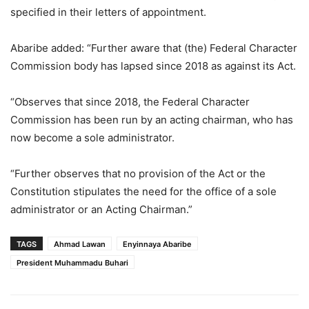
specified in their letters of appointment.
Abaribe added: “Further aware that (the) Federal Character
Commission body has lapsed since 2018 as against its Act.
“Observes that since 2018, the Federal Character
Commission has been run by an acting chairman, who has
now become a sole administrator.
“Further observes that no provision of the Act or the
Constitution stipulates the need for the office of a sole
administrator or an Acting Chairman.”
TAGS
Ahmad Lawan
Enyinnaya Abaribe
President Muhammadu Buhari