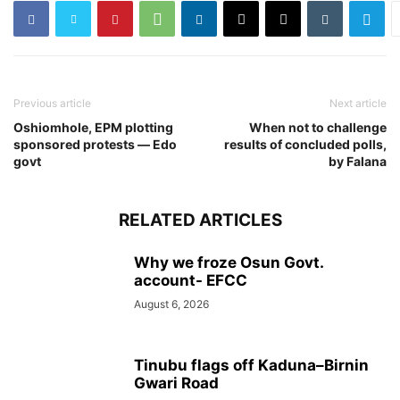
Previous article
Next article
Oshiomhole, EPM plotting
When not to challenge
sponsored protests ― Edo
results of concluded polls,
govt
by Falana
RELATED ARTICLES
Why we froze Osun Govt.
account- EFCC
August 6, 2026
Tinubu flags off Kaduna–Birnin
Gwari Road