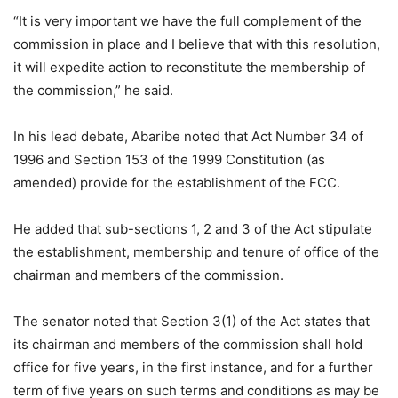
“It is very important we have the full complement of the
commission in place and I believe that with this resolution,
it will expedite action to reconstitute the membership of
the commission,” he said.
In his lead debate, Abaribe noted that Act Number 34 of
1996 and Section 153 of the 1999 Constitution (as
amended) provide for the establishment of the FCC.
He added that sub-sections 1, 2 and 3 of the Act stipulate
the establishment, membership and tenure of office of the
chairman and members of the commission.
The senator noted that Section 3(1) of the Act states that
its chairman and members of the commission shall hold
office for five years, in the first instance, and for a further
term of five years on such terms and conditions as may be