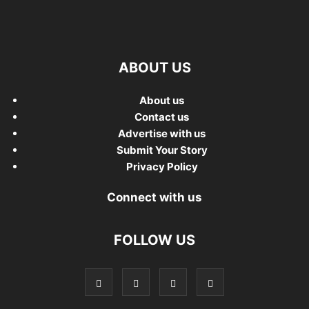
ABOUT US
About us
Contact us
Advertise with us
Submit Your Story
Privacy Policy
Connect with us
FOLLOW US