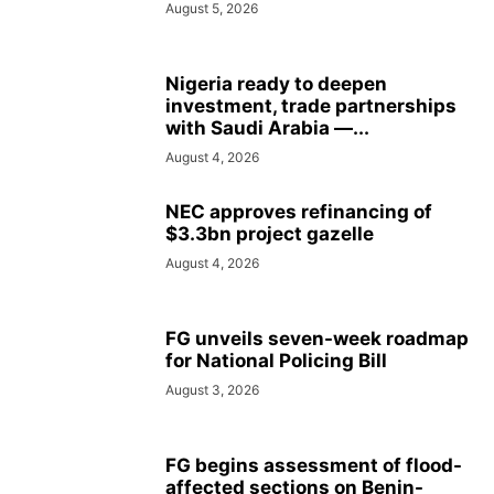
August 5, 2026
Nigeria ready to deepen
investment, trade partnerships
with Saudi Arabia —...
August 4, 2026
NEC approves refinancing of
$3.3bn project gazelle
August 4, 2026
FG unveils seven-week roadmap
for National Policing Bill
August 3, 2026
FG begins assessment of flood-
affected sections on Benin-