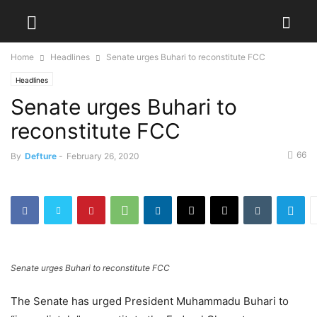
Home
Headlines
Senate urges Buhari to reconstitute FCC
Headlines
Senate urges Buhari to
reconstitute FCC
66
By
Defture
-
February 26, 2020
Senate urges Buhari to reconstitute FCC
The Senate has urged President Muhammadu Buhari to