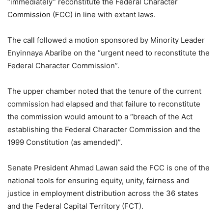
“immediately” reconstitute the Federal Character
Commission (FCC) in line with extant laws.
The call followed a motion sponsored by Minority Leader
Enyinnaya Abaribe on the “urgent need to reconstitute the
Federal Character Commission”.
The upper chamber noted that the tenure of the current
commission had elapsed and that failure to reconstitute
the commission would amount to a “breach of the Act
establishing the Federal Character Commission and the
1999 Constitution (as amended)”.
Senate President Ahmad Lawan said the FCC is one of the
national tools for ensuring equity, unity, fairness and
justice in employment distribution across the 36 states
and the Federal Capital Territory (FCT).