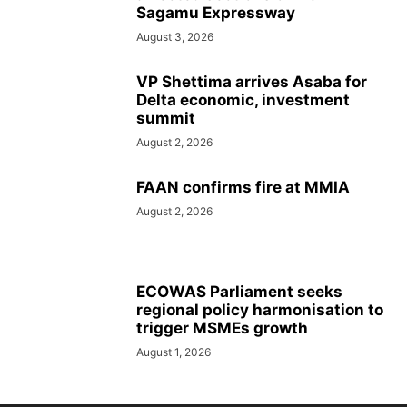
Sagamu Expressway
August 3, 2026
VP Shettima arrives Asaba for
Delta economic, investment
summit
August 2, 2026
FAAN confirms fire at MMIA
August 2, 2026
ECOWAS Parliament seeks
regional policy harmonisation to
trigger MSMEs growth
August 1, 2026