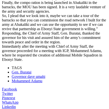
Finally, the compo ration is being launched in Abakaliki in the
barracks, the MOU has been signed. It is a very laudable venture of
the army and security agencies.
So, I plead that we look into it, maybe we can take a tour of the
barracks so that you can commission the road network I built for the
army at Abakaliki and we can use the opportunity to see if we can
revive that partnership as Ebonyi State government is willing.”
Responding, the Chief of Army Staff, Gen. Buratai, thanked the
governor for his visit and assured him of the army’s commitment
towards peace and order in the region.
Immediately after the meeting with Chief of Army Staff, the
governor proceeded for a meeting with IGP, Mohammed Adamu,
where he requested the creation of additional Mobile Squadron in
Ebonyi State.
TAGS
Gen. Buratai
Governor dave umahi
Mohammed Adamu
Facebook
Twitter
Pinterest
WhatsApp
Linkedin