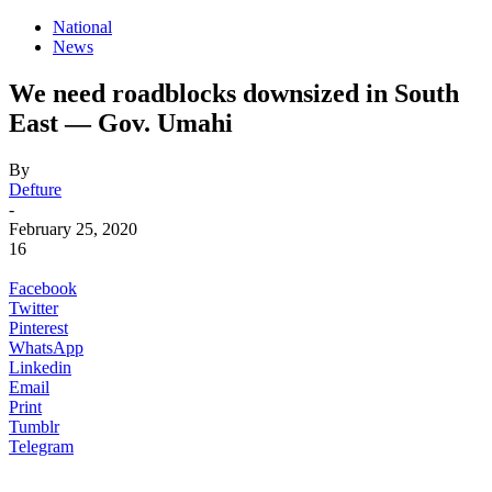
National
News
We need roadblocks downsized in South
East — Gov. Umahi
By
Defture
-
February 25, 2020
16
Facebook
Twitter
Pinterest
WhatsApp
Linkedin
Email
Print
Tumblr
Telegram