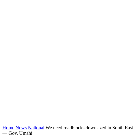
Home
News
National
We need roadblocks downsized in South East
— Gov. Umahi