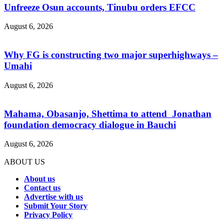
Unfreeze Osun accounts, Tinubu orders EFCC
August 6, 2026
Why FG is constructing two major superhighways –
Umahi
August 6, 2026
Mahama, Obasanjo, Shettima to attend Jonathan
foundation democracy dialogue in Bauchi
August 6, 2026
ABOUT US
About us
Contact us
Advertise with us
Submit Your Story
Privacy Policy