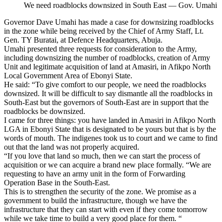
We need roadblocks downsized in South East — Gov. Umahi
Governor Dave Umahi has made a case for downsizing roadblocks
in the zone while being received by the Chief of Army Staff, Lt.
Gen. TY Buratai, at Defence Headquarters, Abuja.
Umahi presented three requests for consideration to the Army,
including downsizing the number of roadblocks, creation of Army
Unit and legitimate acquisition of land at Amasiri, in Afikpo North
Local Government Area of Ebonyi State.
He said: “To give comfort to our people, we need the roadblocks
downsized. It will be difficult to say dismantle all the roadblocks in
South-East but the governors of South-East are in support that the
roadblocks be downsized.
I came for three things: you have landed in Amasiri in Afikpo North
LGA in Ebonyi State that is designated to be yours but that is by the
words of mouth. The indigenes took us to court and we came to find
out that the land was not properly acquired.
“If you love that land so much, then we can start the process of
acquisition or we can acquire a brand new place formally. “We are
requesting to have an army unit in the form of Forwarding
Operation Base in the South-East.
This is to strengthen the security of the zone. We promise as a
government to build the infrastructure, though we have the
infrastructure that they can start with even if they come tomorrow
while we take time to build a very good place for them. “