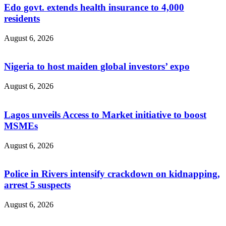
Edo govt. extends health insurance to 4,000
residents
August 6, 2026
Nigeria to host maiden global investors’ expo
August 6, 2026
Lagos unveils Access to Market initiative to boost
MSMEs
August 6, 2026
Police in Rivers intensify crackdown on kidnapping,
arrest 5 suspects
August 6, 2026