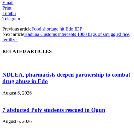
Email
Print
Tumblr
Telegram
Previous article
Food shortage hit Edo IDP
Next article
Kaduna Customs intercepts 1000 bags of smuggled rice,
fertilizer
RELATED ARTICLES
NDLEA, pharmacists deepen partnership to combat
drug abuse in Edo
August 6, 2026
7 abducted Poly students rescued in Ogun
August 6, 2026