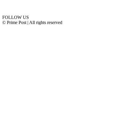
Connect with us
FOLLOW US
© Prime Post | All rights reserved