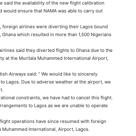
he said the availability of the new flight calibration
ed would ensure that NAMA was able to carry out
, foreign airlines were diverting their Lagos bound
ra, Ghana which resulted in more than 1,500 Nigerians
airlines said they diverted flights to Ghana due to the
ity at the Muritala Muhammed International Airport,
tish Airways said: “ We would like to sincerely
 to Lagos. Due to adverse weather at the airport, we
t.
tional constraints, we have had to cancel this flight.
rangements to Lagos as we are unable to operate
 flight operations have since resumed with foreign
ala Muhammed International, Airport, Lagos.