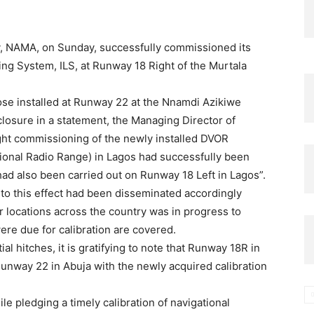
 NAMA, on Sunday, successfully commissioned its
ng System, ILS, at Runway 18 Right of the Murtala
ose installed at Runway 22 at the Nnamdi Azikiwe
sclosure in a statement, the Managing Director of
ight commissioning of the newly installed DVOR
onal Radio Range) in Lagos had successfully been
n had also been carried out on Runway 18 Left in Lagos”.
to this effect had been disseminated accordingly
er locations across the country was in progress to
were due for calibration are covered.
ial hitches, it is gratifying to note that Runway 18R in
Runway 22 in Abuja with the newly acquired calibration
ile pledging a timely calibration of navigational