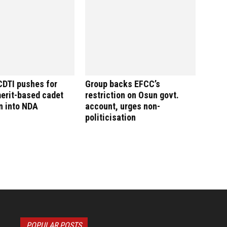
CDTI pushes for
Group backs EFCC’s
merit-based cadet
restriction on Osun govt.
n into NDA
account, urges non-
politicisation
POPULAR POSTS