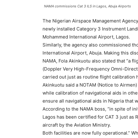
NAMA commissions Cat 3 ILS in Lagos, Abuja Airports
The Nigerian Airspace Management Agency,
newly installed Category 3 Instrument Landi
Mohammed International Airport, Lagos.
Similarly, the agency also commissioned th
International Airport, Abuja. Making this di
NAMA, Fola Akinkuotu also stated that “a fl
(Doppler Very High-Frequency Omni-Directi
carried out just as routine flight calibratio
Akinkuotu said a NOTAM (Notice to Airmen) 
while calibration of navigational aids in oth
ensure all navigational aids in Nigeria that 
According to the NAMA boss, “in spite of init
Lagos has been certified for CAT 3 just as 
aircraft by the Aviation Ministry.
Both facilities are now fully operational.” Wh