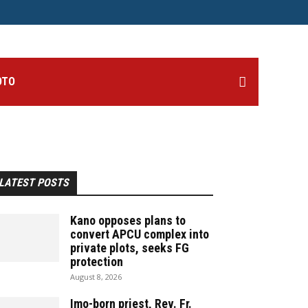
OTO
LATEST POSTS
Kano opposes plans to
convert APCU complex into
private plots, seeks FG
protection
August 8, 2026
Imo-born priest, Rev. Fr.