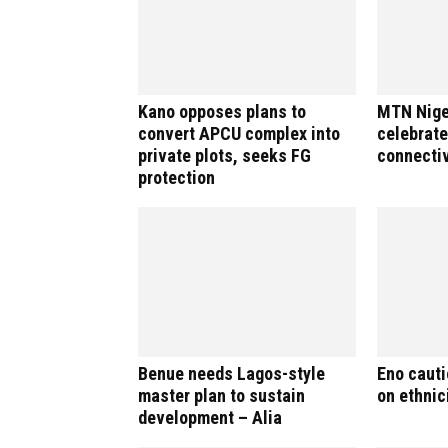
Kano opposes plans to
MTN Nige
convert APCU complex into
celebrate
private plots, seeks FG
connectiv
protection
Benue needs Lagos-style
Eno caut
master plan to sustain
on ethnici
development – Alia