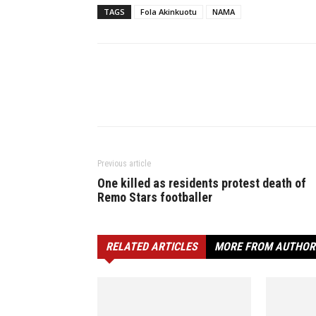
TAGS
Fola Akinkuotu
NAMA
Previous article
One killed as residents protest death of
Remo Stars footballer
RELATED ARTICLES
MORE FROM AUTHOR