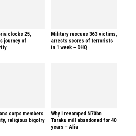
ria clocks 25,
Military rescues 363 victims,
s journey of
arrests scores of terrorists
ity
in 1 week – DHQ
ions corps members
Why I revamped N70bn
ty, religious bigotry
Taraku mill abandoned for 40
years – Alia