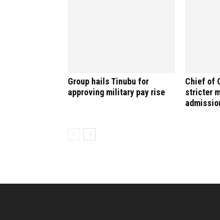
Group hails Tinubu for
Chief of 
approving military pay rise
stricter 
admissio