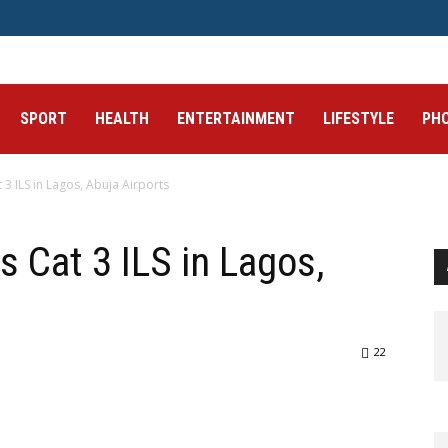
SPORT
HEALTH
ENTERTAINMENT
LIFESTYLE
PH
 ILS in Lagos, Abuja Airports
Cat 3 ILS in Lagos,
22