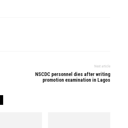
Next article
NSCDC personnel dies after writing
promotion examination in Lagos