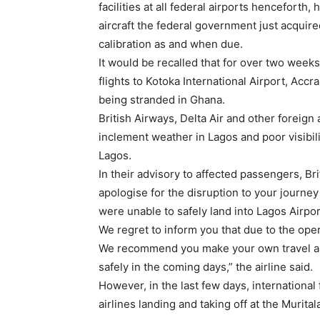
facilities at all federal airports henceforth, 
aircraft the federal government just acquir
calibration as and when due.
It would be recalled that for over two weeks
flights to Kotoka International Airport, Acc
being stranded in Ghana.
British Airways, Delta Air and other foreign 
inclement weather in Lagos and poor visibil
Lagos.
In their advisory to affected passengers, Bri
apologise for the disruption to your journey
were unable to safely land into Lagos Airpor
We regret to inform you that due to the opera
We recommend you make your own travel ar
safely in the coming days,” the airline said.
However, in the last few days, international
airlines landing and taking off at the Murit