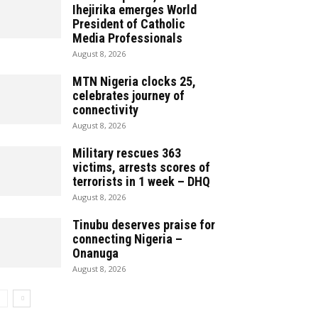
Ihejirika emerges World
President of Catholic
Media Professionals
August 8, 2026
MTN Nigeria clocks 25,
celebrates journey of
connectivity
August 8, 2026
Military rescues 363
victims, arrests scores of
terrorists in 1 week – DHQ
August 8, 2026
Tinubu deserves praise for
connecting Nigeria –
Onanuga
August 8, 2026