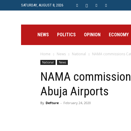
SATURDAY, AUGUST 8, 2026
Prime
NEWS
POLITICS
OPINION
ECONOMY
Home
News
National
NAMA commissions Cat 3
Post
National
News
NAMA commissions 
Abuja Airports
By
Defture
-
February 24, 2020