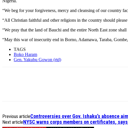
Nigeria.
“We beg for your forgiveness, mercy and cleansing of our country fa
“All Christian faithful and other religions in the country should pleas
“We pray that the land of Bauchi and the entire North East zone shall
“May this war of insecurity end in Borno, Adamawa, Taraba, Gombe,
TAGS
Boko Haram
Gen. Yakubu Gowon (rtd)
Controversies over Gov. Ishaku’s absence aim
Previous article
NYSC warns corps members on certificates, says 
Next article