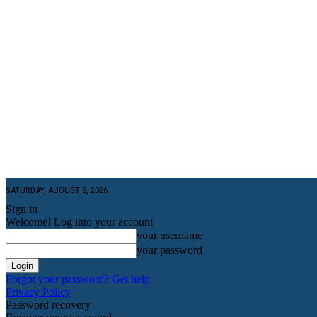
SATURDAY, AUGUST 8, 2026
Sign in
Welcome! Log into your account
your username
your password
Forgot your password? Get help
Privacy Policy
Password recovery