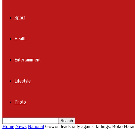
Sport
Health
Entertainment
Lifestyle
Photo
Home
News
National
Gowon leads rally against killings, Boko Haram