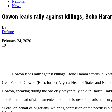
National
News
Gowon leads rally against killings, Boko Hara
By
Defture
-
February 24, 2020
10
Gowon leads rally against killings, Boko Haram attacks in Nor
Gen. Yakubu Gowon (Rtd), former Nigeria Head of States and National 
Gowon, speaking during the one-day prayer rally held in Bauchi, said t
The former head of state lamented about the issues of terrorism, insur
“Lord, on behalf of Nigerians, we bring confession of the needless blo