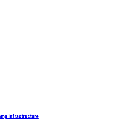
amp infrastructure