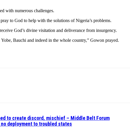
ced with numerous challenges.
e pray to God to help with the solutions of Nigeria’s problems.
 receive God’s divine visitation and deliverance from insurgency.
 Yobe, Bauchi and indeed in the whole country,” Gowon prayed.
ed to create discord, mischief – Middle Belt Forum
no deployment to troubled states