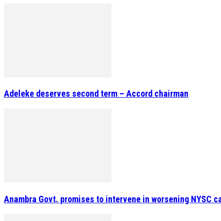
Adeleke deserves second term – Accord chairman
Anambra Govt. promises to intervene in worsening NYSC c