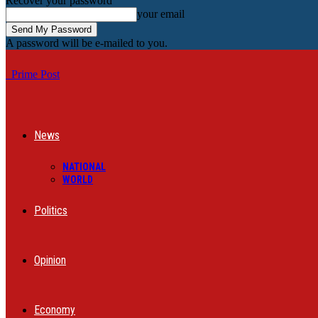
Recover your password
your email
A password will be e-mailed to you.
Prime Post
News
NATIONAL
WORLD
Politics
Opinion
Economy