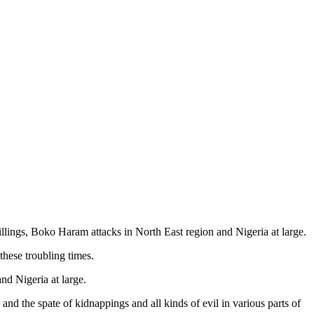
lings, Boko Haram attacks in North East region and Nigeria at large.
these troubling times.
nd Nigeria at large.
nd the spate of kidnappings and all kinds of evil in various parts of