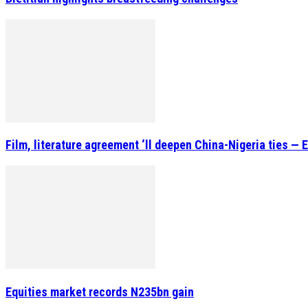
Film, literature agreement ‘ll deepen China-Nigeria ties — 
Equities market records N235bn gain