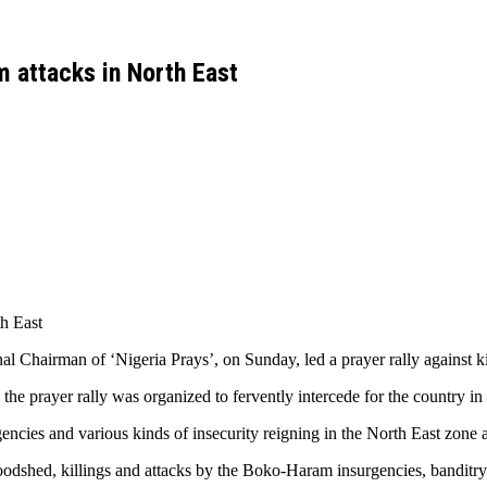
m attacks in North East
th East
Chairman of ‘Nigeria Prays’, on Sunday, led a prayer rally against kil
he prayer rally was organized to fervently intercede for the country in 
gencies and various kinds of insecurity reigning in the North East zone a
odshed, killings and attacks by the Boko-Haram insurgencies, banditry a