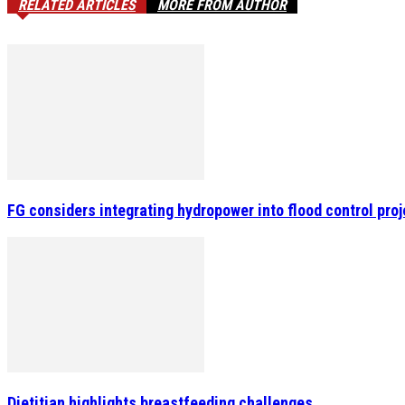
RELATED ARTICLES
MORE FROM AUTHOR
FG considers integrating hydropower into flood control pro
Dietitian highlights breastfeeding challenges