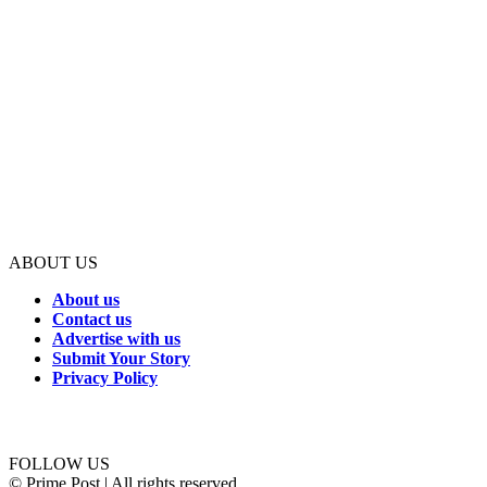
ABOUT US
About us
Contact us
Advertise with us
Submit Your Story
Privacy Policy
Connect with us
FOLLOW US
© Prime Post | All rights reserved