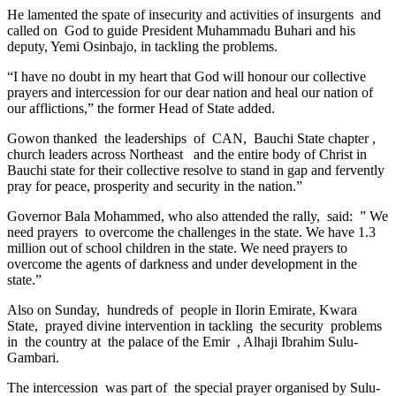
He lamented the spate of insecurity and activities of insurgents and
called on God to guide President Muhammadu Buhari and his
deputy, Yemi Osinbajo, in tackling the problems.
“I have no doubt in my heart that God will honour our collective
prayers and intercession for our dear nation and heal our nation of
our afflictions,” the former Head of State added.
Gowon thanked the leaderships of CAN, Bauchi State chapter ,
church leaders across Northeast and the entire body of Christ in
Bauchi state for their collective resolve to stand in gap and fervently
pray for peace, prosperity and security in the nation.”
Governor Bala Mohammed, who also attended the rally, said: ” We
need prayers to overcome the challenges in the state. We have 1.3
million out of school children in the state. We need prayers to
overcome the agents of darkness and under development in the
state.”
Also on Sunday, hundreds of people in Ilorin Emirate, Kwara
State, prayed divine intervention in tackling the security problems
in the country at the palace of the Emir , Alhaji Ibrahim Sulu-
Gambari.
The intercession was part of the special prayer organised by Sulu-