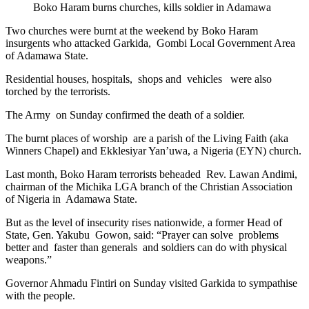
Boko Haram burns churches, kills soldier in Adamawa
Two churches were burnt at the weekend by Boko Haram
insurgents who attacked Garkida, Gombi Local Government Area
of Adamawa State.
Residential houses, hospitals, shops and vehicles were also
torched by the terrorists.
The Army on Sunday confirmed the death of a soldier.
The burnt places of worship are a parish of the Living Faith (aka
Winners Chapel) and Ekklesiyar Yan’uwa, a Nigeria (EYN) church.
Last month, Boko Haram terrorists beheaded Rev. Lawan Andimi,
chairman of the Michika LGA branch of the Christian Association
of Nigeria in Adamawa State.
But as the level of insecurity rises nationwide, a former Head of
State, Gen. Yakubu Gowon, said: “Prayer can solve problems
better and faster than generals and soldiers can do with physical
weapons.”
Governor Ahmadu Fintiri on Sunday visited Garkida to sympathise
with the people.