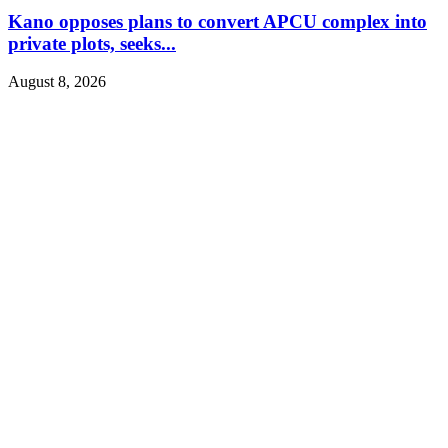
Kano opposes plans to convert APCU complex into
private plots, seeks...
August 8, 2026