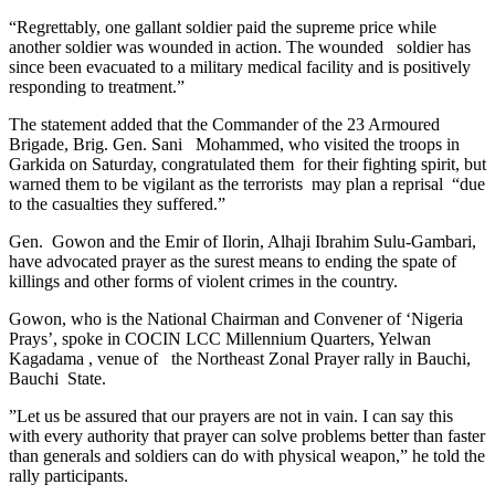
“Regrettably, one gallant soldier paid the supreme price while
another soldier was wounded in action. The wounded soldier has
since been evacuated to a military medical facility and is positively
responding to treatment.”
The statement added that the Commander of the 23 Armoured
Brigade, Brig. Gen. Sani Mohammed, who visited the troops in
Garkida on Saturday, congratulated them for their fighting spirit, but
warned them to be vigilant as the terrorists may plan a reprisal “due
to the casualties they suffered.”
Gen. Gowon and the Emir of Ilorin, Alhaji Ibrahim Sulu-Gambari,
have advocated prayer as the surest means to ending the spate of
killings and other forms of violent crimes in the country.
Gowon, who is the National Chairman and Convener of ‘Nigeria
Prays’, spoke in COCIN LCC Millennium Quarters, Yelwan
Kagadama , venue of the Northeast Zonal Prayer rally in Bauchi,
Bauchi State.
”Let us be assured that our prayers are not in vain. I can say this
with every authority that prayer can solve problems better than faster
than generals and soldiers can do with physical weapon,” he told the
rally participants.