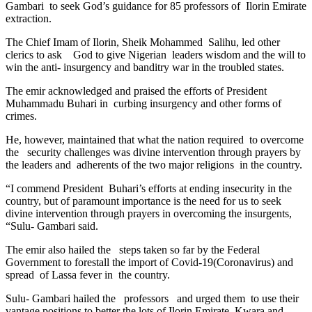
Gambari to seek God’s guidance for 85 professors of Ilorin Emirate
extraction.
The Chief Imam of Ilorin, Sheik Mohammed Salihu, led other
clerics to ask God to give Nigerian leaders wisdom and the will to
win the anti- insurgency and banditry war in the troubled states.
The emir acknowledged and praised the efforts of President
Muhammadu Buhari in curbing insurgency and other forms of
crimes.
He, however, maintained that what the nation required to overcome
the security challenges was divine intervention through prayers by
the leaders and adherents of the two major religions in the country.
“I commend President Buhari’s efforts at ending insecurity in the
country, but of paramount importance is the need for us to seek
divine intervention through prayers in overcoming the insurgents,
“Sulu- Gambari said.
The emir also hailed the steps taken so far by the Federal
Government to forestall the import of Covid-19(Coronavirus) and
spread of Lassa fever in the country.
Sulu- Gambari hailed the professors and urged them to use their
vantage positions to better the lots of Ilorin Emirate, Kwara and