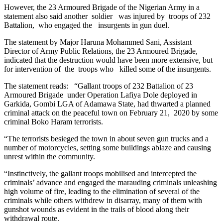
However, the 23 Armoured Brigade of the Nigerian Army in a
statement also said another soldier was injured by troops of 232
Battalion, who engaged the insurgents in gun duel.
The statement by Major Haruna Mohammed Sani, Assistant
Director of Army Public Relations, the 23 Armoured Brigade,
indicated that the destruction would have been more extensive, but
for intervention of the troops who killed some of the insurgents.
The statement reads: “Gallant troops of 232 Battalion of 23
Armoured Brigade under Operation Lafiya Dole deployed in
Garkida, Gombi LGA of Adamawa State, had thwarted a planned
criminal attack on the peaceful town on February 21, 2020 by some
criminal Boko Haram terrorists.
“The terrorists besieged the town in about seven gun trucks and a
number of motorcycles, setting some buildings ablaze and causing
unrest within the community.
“Instinctively, the gallant troops mobilised and intercepted the
criminals’ advance and engaged the marauding criminals unleashing
high volume of fire, leading to the elimination of several of the
criminals while others withdrew in disarray, many of them with
gunshot wounds as evident in the trails of blood along their
withdrawal route.