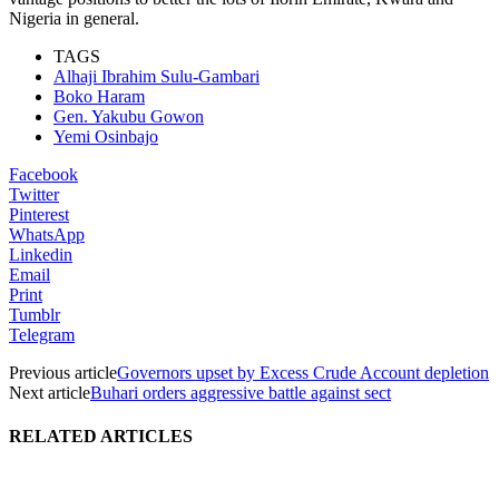
Nigeria in general.
TAGS
Alhaji Ibrahim Sulu-Gambari
Boko Haram
Gen. Yakubu Gowon
Yemi Osinbajo
Facebook
Twitter
Pinterest
WhatsApp
Linkedin
Email
Print
Tumblr
Telegram
Previous article
Governors upset by Excess Crude Account depletion
Next article
Buhari orders aggressive battle against sect
RELATED ARTICLES