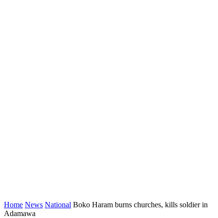
Home
News
National
Boko Haram burns churches, kills soldier in
Adamawa