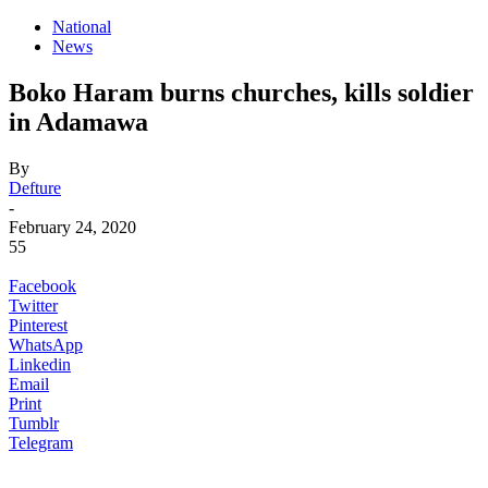
National
News
Boko Haram burns churches, kills soldier
in Adamawa
By
Defture
-
February 24, 2020
55
Facebook
Twitter
Pinterest
WhatsApp
Linkedin
Email
Print
Tumblr
Telegram