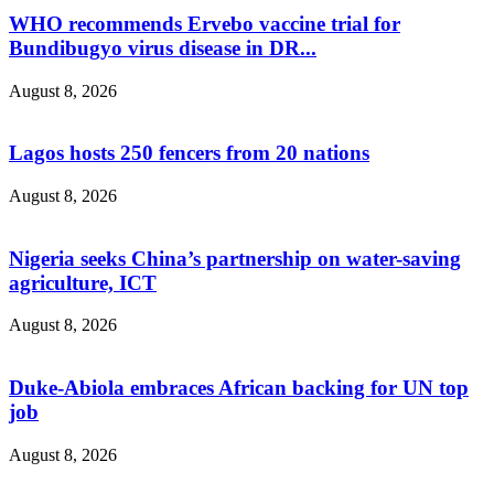
WHO recommends Ervebo vaccine trial for
Bundibugyo virus disease in DR...
August 8, 2026
Lagos hosts 250 fencers from 20 nations
August 8, 2026
Nigeria seeks China’s partnership on water-saving
agriculture, ICT
August 8, 2026
Duke-Abiola embraces African backing for UN top
job
August 8, 2026