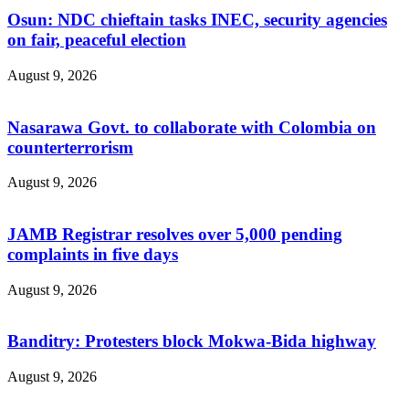
Osun: NDC chieftain tasks INEC, security agencies
on fair, peaceful election
August 9, 2026
Nasarawa Govt. to collaborate with Colombia on
counterterrorism
August 9, 2026
JAMB Registrar resolves over 5,000 pending
complaints in five days
August 9, 2026
Banditry: Protesters block Mokwa-Bida highway
August 9, 2026