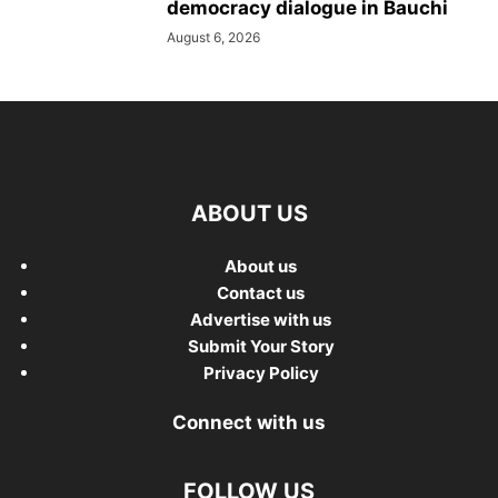
democracy dialogue in Bauchi
August 6, 2026
ABOUT US
About us
Contact us
Advertise with us
Submit Your Story
Privacy Policy
Connect with us
FOLLOW US