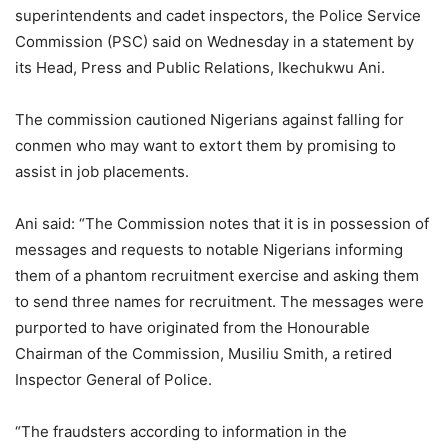
superintendents and cadet inspectors, the Police Service
Commission (PSC) said on Wednesday in a statement by
its Head, Press and Public Relations, Ikechukwu Ani.
The commission cautioned Nigerians against falling for
conmen who may want to extort them by promising to
assist in job placements.
Ani said: “The Commission notes that it is in possession of
messages and requests to notable Nigerians informing
them of a phantom recruitment exercise and asking them
to send three names for recruitment. The messages were
purported to have originated from the Honourable
Chairman of the Commission, Musiliu Smith, a retired
Inspector General of Police.
“The fraudsters according to information in the