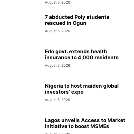
August 6, 2026
7 abducted Poly students
rescued in Ogun
August 6, 2026
Edo govt. extends health
insurance to 4,000 residents
August 6, 2026
Nigeria to host maiden global
investors’ expo
August 6, 2026
Lagos unveils Access to Market
initiative to boost MSMEs