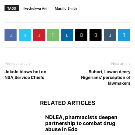
TAGS
Ikechukwu Ani
Musiliu Smith
Previous article
Next article
Jokolo blows hot on
Buhari, Lawan decry
NSA,Service Chiefs
Nigerians’ perception of
lawmakers
RELATED ARTICLES
NDLEA, pharmacists deepen
partnership to combat drug
abuse in Edo