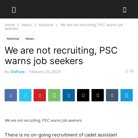
Home
News
National
We are not recruiting, PSC warns job
seekers
National
News
We are not recruiting, PSC
warns job seekers
19
By
Defture
-
February 20, 2020
We are not recruiting, PSC warns job seekers
There is no on-going recruitment of cadet assistant