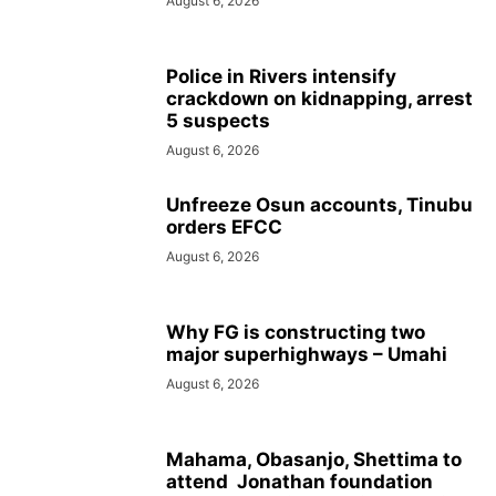
August 6, 2026
Police in Rivers intensify
crackdown on kidnapping, arrest
5 suspects
August 6, 2026
Unfreeze Osun accounts, Tinubu
orders EFCC
August 6, 2026
Why FG is constructing two
major superhighways – Umahi
August 6, 2026
Mahama, Obasanjo, Shettima to
attend Jonathan foundation