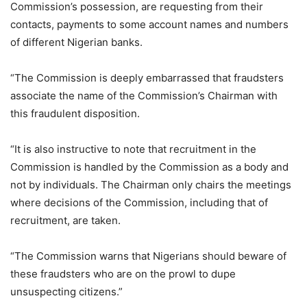
Commission’s possession, are requesting from their
contacts, payments to some account names and numbers
of different Nigerian banks.
“The Commission is deeply embarrassed that fraudsters
associate the name of the Commission’s Chairman with
this fraudulent disposition.
“It is also instructive to note that recruitment in the
Commission is handled by the Commission as a body and
not by individuals. The Chairman only chairs the meetings
where decisions of the Commission, including that of
recruitment, are taken.
“The Commission warns that Nigerians should beware of
these fraudsters who are on the prowl to dupe
unsuspecting citizens.”