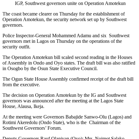
IGP, Southwest governors unite on Operation Amotekun
The coast became clearer on Thursday for the establishment of
Operation Amotekun, the security network set up by Southwest
governors.
Police Inspector-General Mohammed Adamu and six Southwest
governors met in Lagos on Thursday on the operations of the
security outfit.
The Operation Amotekun bill scaled second reading in the Houses
of Assembly in Ondo and Oyo states. The draft bill was also ratified
in Osogbo by the Osun State Executive Council.
The Ogun State House Assembly confirmed receipt of the draft bill
from the executive.
The decision on Operation Amotekun by the IG and Southwest
governors was announced after the meeting at the Lagos State
House, Alausa, Ikeja.
At the meeting were Governors Babajide Sanwo-Olu (Lagos) and
Rotimi Akeredolu (Ondo State), who is the Chairman of the
Southwest Governors’ Forum.
Deputy Governors Rauf Olaniyan (Oyo); Mrs. Noimot Salako-