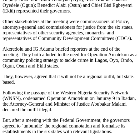
Oyedele (Ogun); Benedict Alabi (Osun) and Chief Bisi Egbeyemi
(Ekiti) represented their governors.
Other stakeholders at the meeting were commissioners of Police,
attorneys-general and commissioners for justice from the six states,
representatives of other security agencies, monarchs, and
representatives of Community Development Committees (CDCs).
Akeredolu and IG Adamu briefed reporters at the end of the
meeting. They both alluded to the need for Operation Amatekun as a
community policing strategy to tackle crime in Lagos, Oyo, Ondo,
Ogun, Osun and Ekiti states.
They, however, agreed that it will not be a regional outfit, but state-
based.
Following the passage of the Western Nigeria Security Network
(WNSN), codenamed Operation Amotekun on Januray 9 in Ibadan,
the Attorney-General and Minister of Justice Abubakar Malami
declared the outfit illegal.
But, after a meeting with the Federal Government, the governors
agreed to ‘unbundle’ the regional connotation and formalise its
establishments in the six states with relevant ligislations.