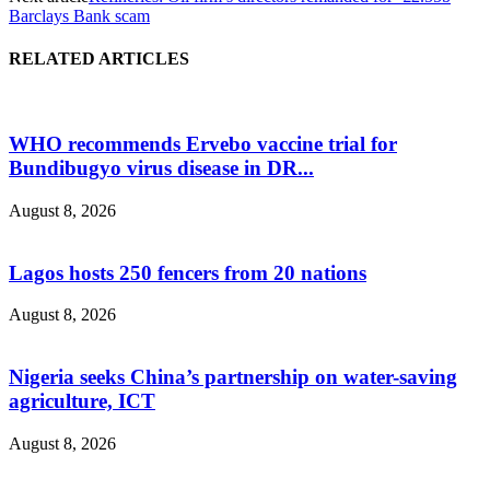
Barclays Bank scam
RELATED ARTICLES
WHO recommends Ervebo vaccine trial for
Bundibugyo virus disease in DR...
August 8, 2026
Lagos hosts 250 fencers from 20 nations
August 8, 2026
Nigeria seeks China’s partnership on water-saving
agriculture, ICT
August 8, 2026