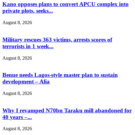
Kano opposes plans to convert APCU complex into
private plots, seeks...
August 8, 2026
Military rescues 363 victims, arrests scores of
terrorists in 1 week...
August 8, 2026
Benue needs Lagos-style master plan to sustain
development – Alia
August 8, 2026
Why I revamped N70bn Taraku mill abandoned for
40 years –...
August 8, 2026