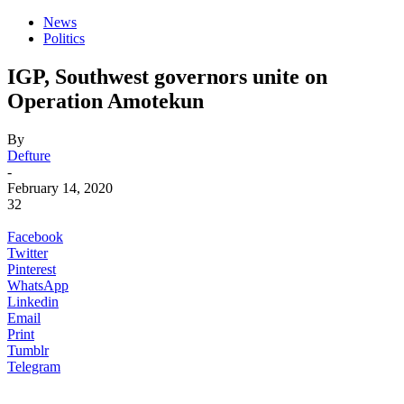
News
Politics
IGP, Southwest governors unite on
Operation Amotekun
By
Defture
-
February 14, 2020
32
Facebook
Twitter
Pinterest
WhatsApp
Linkedin
Email
Print
Tumblr
Telegram