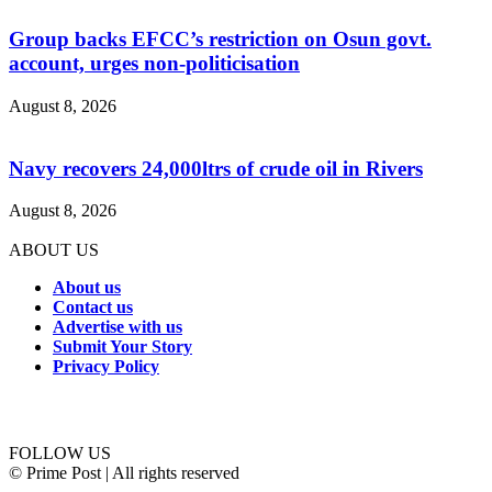
Group backs EFCC’s restriction on Osun govt.
account, urges non-politicisation
August 8, 2026
Navy recovers 24,000ltrs of crude oil in Rivers
August 8, 2026
ABOUT US
About us
Contact us
Advertise with us
Submit Your Story
Privacy Policy
Connect with us
FOLLOW US
© Prime Post | All rights reserved