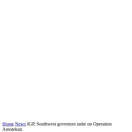
Home
News
IGP, Southwest governors unite on Operation
Amotekun