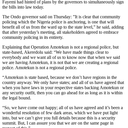
Fayemi had hinted of plans by the governors to simultaneously sign
the bills into law today.
The Ondo governor said on Thursday: ”It is clear that community
policing which the Nigeria police is anchoring, is one that will
benefit all of us from the ward up to the state level,” he said, adding
that after yesterday’s meeting, all stakeholders agreed to embrace
community policing in its entirety.
Explaining that Operation Amotekun is not a regional police, but
state-based, Akeredolu said: “We have made things clear to
everybody and we want all of us to know now that when we said
we are having Amotekun, it is not that we are creating a regional
police. Amotekun is not a regional police.
“Amotekun is state based, because we don’t have regions in the
country anyway. We only have states; and all of us have agreed that
when you have laws in your respective states backing Amotekun or
any security outfit, then you can go ahead for as long as it is within
the legal bound.
“So, we have come out happy; all of us have agreed and it’s been a
wonderful resolution of few dark areas, which we have put light
into, but we can’t give you full details because this is a security
summit. But, I can assure you that we are on the same page in