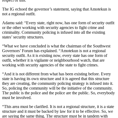
respect of this.”
The IG echoed the governor’s statement, saying that Amotekun is
not a regional outfit.
Adamu said: “Every state, right now, has one form of security outfit
or the other working with security agencies to fight crime and
criminality. Community policing is infused into all the existing
states’ security structures.
“What we have concluded is what the chairman of the Southwest
Governors’ Forum has explained. “Amotekun is not a regional
security outfit. As it is existing now, every state has one form of
outfit, whether it is vigilante or neighbourhood watch, that are
working with security agencies of the state to fight crimes.
“And it is not different from what has been existing before. Every
state is having its own structure and it is agreed that this structure
they are creating, the community policing strategy is infused into it.
So, policing the community will be the initiative of the community.
The public is the police and the police are the public. So, everybody
must be involved.
“This area must be clarified. It is not a regional structure, it is a state
structure and it must be backed by law for it to be effective. So, we
are saying the same thing. The structure must be in tandem with