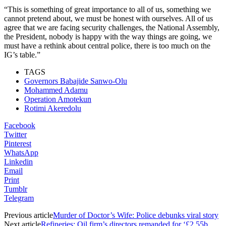
“This is something of great importance to all of us, something we
cannot pretend about, we must be honest with ourselves. All of us
agree that we are facing security challenges, the National Assembly,
the President, nobody is happy with the way things are going, we
must have a rethink about central police, there is too much on the
IG’s table.”
TAGS
Governors Babajide Sanwo-Olu
Mohammed Adamu
Operation Amotekun
Rotimi Akeredolu
Facebook
Twitter
Pinterest
WhatsApp
Linkedin
Email
Print
Tumblr
Telegram
Previous article
Murder of Doctor’s Wife: Police debunks viral story
Next article
Refineries: Oil firm’s directors remanded for ‘£2.55b