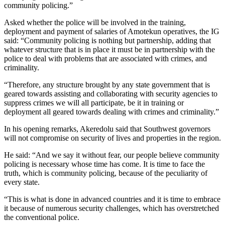
community policing.”
Asked whether the police will be involved in the training,
deployment and payment of salaries of Amotekun operatives, the IG
said: “Community policing is nothing but partnership, adding that
whatever structure that is in place it must be in partnership with the
police to deal with problems that are associated with crimes, and
criminality.
“Therefore, any structure brought by any state government that is
geared towards assisting and collaborating with security agencies to
suppress crimes we will all participate, be it in training or
deployment all geared towards dealing with crimes and criminality.”
In his opening remarks, Akeredolu said that Southwest governors
will not compromise on security of lives and properties in the region.
He said: “And we say it without fear, our people believe community
policing is necessary whose time has come. It is time to face the
truth, which is community policing, because of the peculiarity of
every state.
“This is what is done in advanced countries and it is time to embrace
it because of numerous security challenges, which has overstretched
the conventional police.