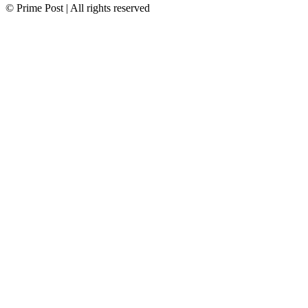
© Prime Post | All rights reserved