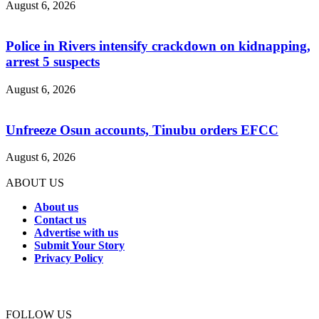
August 6, 2026
Police in Rivers intensify crackdown on kidnapping,
arrest 5 suspects
August 6, 2026
Unfreeze Osun accounts, Tinubu orders EFCC
August 6, 2026
ABOUT US
About us
Contact us
Advertise with us
Submit Your Story
Privacy Policy
Connect with us
FOLLOW US