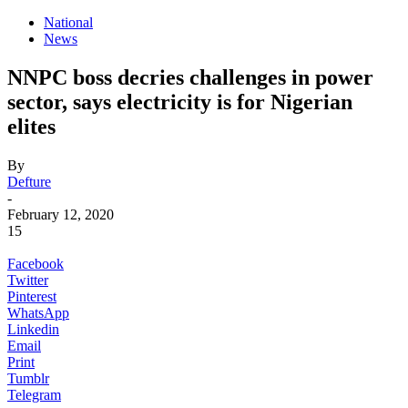
National
News
NNPC boss decries challenges in power
sector, says electricity is for Nigerian
elites
By
Defture
-
February 12, 2020
15
Facebook
Twitter
Pinterest
WhatsApp
Linkedin
Email
Print
Tumblr
Telegram