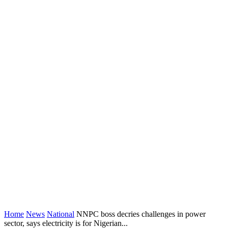
Home
News
National
NNPC boss decries challenges in power
sector, says electricity is for Nigerian...