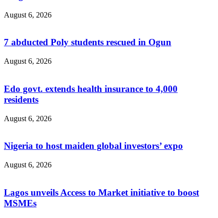
August 6, 2026
7 abducted Poly students rescued in Ogun
August 6, 2026
Edo govt. extends health insurance to 4,000
residents
August 6, 2026
Nigeria to host maiden global investors’ expo
August 6, 2026
Lagos unveils Access to Market initiative to boost
MSMEs