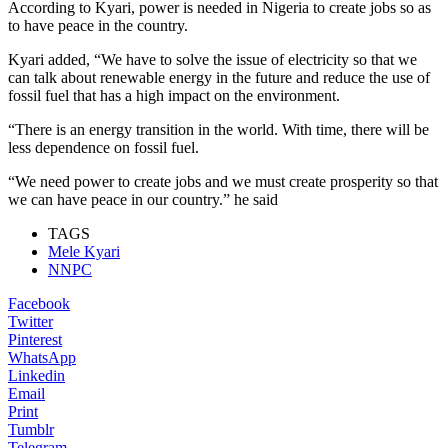
According to Kyari, power is needed in Nigeria to create jobs so as
to have peace in the country.
Kyari added, “We have to solve the issue of electricity so that we
can talk about renewable energy in the future and reduce the use of
fossil fuel that has a high impact on the environment.
“There is an energy transition in the world. With time, there will be
less dependence on fossil fuel.
“We need power to create jobs and we must create prosperity so that
we can have peace in our country.” he said
TAGS
Mele Kyari
NNPC
Facebook
Twitter
Pinterest
WhatsApp
Linkedin
Email
Print
Tumblr
Telegram