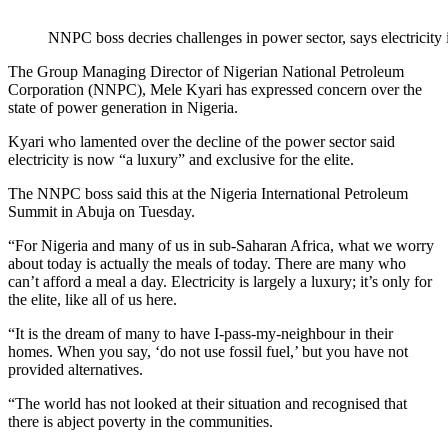
NNPC boss decries challenges in power sector, says electricity i
The Group Managing Director of Nigerian National Petroleum
Corporation (NNPC), Mele Kyari has expressed concern over the
state of power generation in Nigeria.
Kyari who lamented over the decline of the power sector said
electricity is now “a luxury” and exclusive for the elite.
The NNPC boss said this at the Nigeria International Petroleum
Summit in Abuja on Tuesday.
“For Nigeria and many of us in sub-Saharan Africa, what we worry
about today is actually the meals of today. There are many who
can’t afford a meal a day. Electricity is largely a luxury; it’s only for
the elite, like all of us here.
“It is the dream of many to have I-pass-my-neighbour in their
homes. When you say, ‘do not use fossil fuel,’ but you have not
provided alternatives.
“The world has not looked at their situation and recognised that
there is abject poverty in the communities.