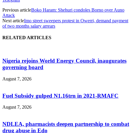
Previous article
Boko Haram: Shehuri condoles Borno over Auno
Attack
Next article
Imo street sweepers protest in Owerri, demand payment
of two months salary arrears
RELATED ARTICLES
Nigeria rejoins World Energy Council, inaugurates
governing board
August 7, 2026
Fuel Subsidy gulped N1.16trn in 2021-RMAFC
August 7, 2026
NDLEA, pharmacists deepen partnership to combat
drug abuse in Edo