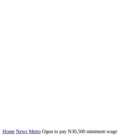
Home
News
Metro
Ogun to pay N30,500 minimum wage