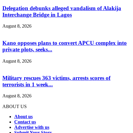
Delegation debunks alleged vandalism of Alakija
Interchange Bridge in Lagos
August 8, 2026
Kano opposes plans to convert APCU complex into
private plots, seeks...
August 8, 2026
Military rescues 363 victims, arrests scores of
terrorists in 1 week...
August 8, 2026
ABOUT US
About us
Contact us
Advertise with us
Submit Your Story