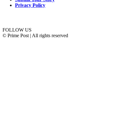
Privacy Policy
Connect with us
FOLLOW US
© Prime Post | All rights reserved