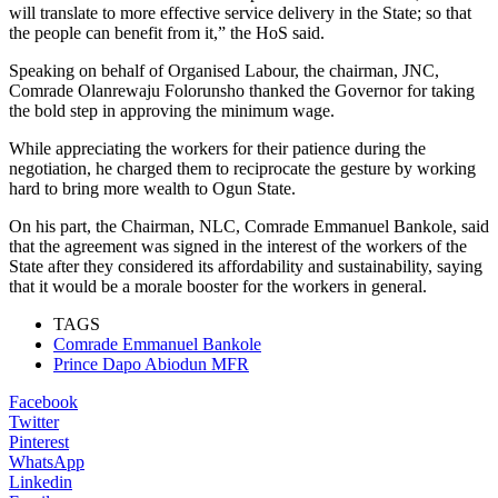
will translate to more effective service delivery in the State; so that
the people can benefit from it,” the HoS said.
Speaking on behalf of Organised Labour, the chairman, JNC,
Comrade Olanrewaju Folorunsho thanked the Governor for taking
the bold step in approving the minimum wage.
While appreciating the workers for their patience during the
negotiation, he charged them to reciprocate the gesture by working
hard to bring more wealth to Ogun State.
On his part, the Chairman, NLC, Comrade Emmanuel Bankole, said
that the agreement was signed in the interest of the workers of the
State after they considered its affordability and sustainability, saying
that it would be a morale booster for the workers in general.
TAGS
Comrade Emmanuel Bankole
Prince Dapo Abiodun MFR
Facebook
Twitter
Pinterest
WhatsApp
Linkedin