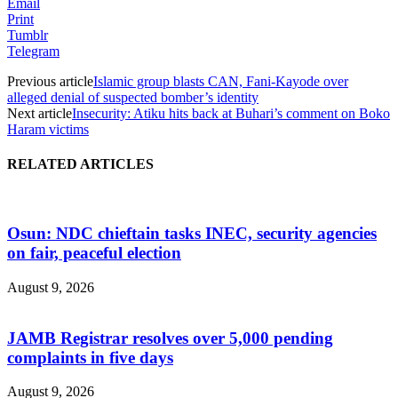
Email
Print
Tumblr
Telegram
Previous article
Islamic group blasts CAN, Fani-Kayode over
alleged denial of suspected bomber’s identity
Next article
Insecurity: Atiku hits back at Buhari’s comment on Boko
Haram victims
RELATED ARTICLES
Osun: NDC chieftain tasks INEC, security agencies
on fair, peaceful election
August 9, 2026
JAMB Registrar resolves over 5,000 pending
complaints in five days
August 9, 2026