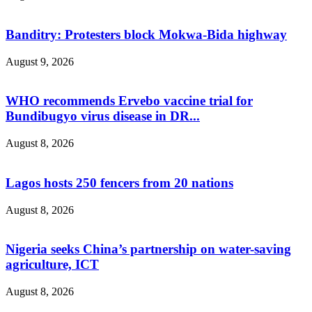
Banditry: Protesters block Mokwa-Bida highway
August 9, 2026
WHO recommends Ervebo vaccine trial for
Bundibugyo virus disease in DR...
August 8, 2026
Lagos hosts 250 fencers from 20 nations
August 8, 2026
Nigeria seeks China’s partnership on water-saving
agriculture, ICT
August 8, 2026