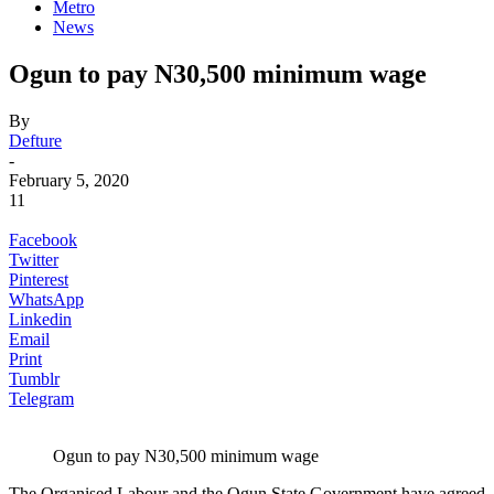
Metro
News
Ogun to pay N30,500 minimum wage
By
Defture
-
February 5, 2020
11
Facebook
Twitter
Pinterest
WhatsApp
Linkedin
Email
Print
Tumblr
Telegram
Ogun to pay N30,500 minimum wage
The Organised Labour and the Ogun State Government have agreed