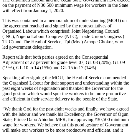
on the payment of N30,500 minimum wage for workers in the State
with effect from January 1, 2020.
This was contained in a memorandum of understanding (MOU) on
the agreement reached and signed by the representatives of
Organised Labour which comprised: Joint Negotiating Council
(JNC), Nigeria Labour Congress (NLC), Trade Union Congress (
TUC) and The Head of Service, Tpl (Mrs.) Amope Chokor, who
led government delegation.
Report tells that both parties agreed on the Consequential
Adjustment of 27 percent for grade level 07, GL 08 (20%), GL 09
(19%), GL 10 to 14 (15%) and GL 15 to 17 (14%).
Speaking after signing the MOU, the Head of Service commended
the Organised Labour for their support and understanding within the
past eight weeks of negotiation and thanked the Governor for the
good gesture which would spur the workers to be more productive
and efficient in their service delivery to the people of the State.
“We thank God for the past eight weeks and finally, we have agreed
with the labour and we thank his Excellency, the Governor of Ogun
State, Prince Dapo Abiodun MFR, for approving #30,500 minimum
wage for workers. We believe that this good gesture of Government
will make our workers to be more productive and efficient, and it