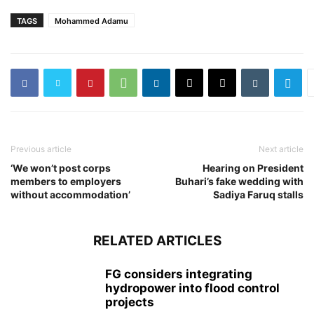
TAGS
Mohammed Adamu
Previous article
Next article
‘We won’t post corps
Hearing on President
members to employers
Buhari’s fake wedding with
without accommodation’
Sadiya Faruq stalls
RELATED ARTICLES
FG considers integrating
hydropower into flood control
projects