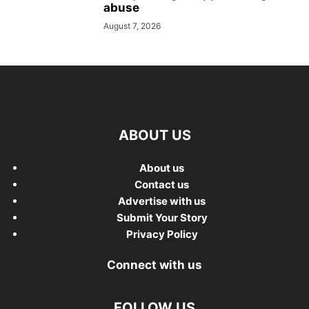
abuse
August 7, 2026
ABOUT US
About us
Contact us
Advertise with us
Submit Your Story
Privacy Policy
Connect with us
FOLLOW US