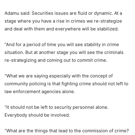
Adamu said: Securities issues are fluid or dynamic. At a
stage where you have a rise in crimes we re-strategize
and deal with them and everywhere will be stabilized.
“And for a period of time you will see stability in crime
situation. But at another stage you will see the criminals
re-strategizing and coming out to commit crime.
“What we are saying especially with the concept of
community policing is that fighting crime should not left to
law enforcement agencies alone.
“It should not be left to security personnel alone.
Everybody should be involved.
“What are the things that lead to the commission of crime?