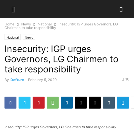
Home
News
National
Insecurity: IGP urges Governors, LG
Chairmen to take responsibility
National
News
Insecurity: IGP urges
Governors, LG Chairmen to
take responsibility
10
By
Defture
-
February 5, 2020
Insecurity: IGP urges Governors, LG Chairmen to take responsibility