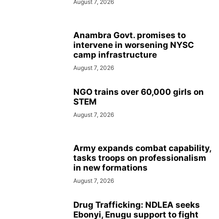
August 7, 2026
Anambra Govt. promises to
intervene in worsening NYSC
camp infrastructure
August 7, 2026
NGO trains over 60,000 girls on
STEM
August 7, 2026
Army expands combat capability,
tasks troops on professionalism
in new formations
August 7, 2026
Drug Trafficking: NDLEA seeks
Ebonyi, Enugu support to fight