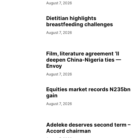
August 7, 2026
Dietitian highlights
breastfeeding challenges
August 7, 2026
Film, literature agreement ‘ll
deepen China-Nigeria ties —
Envoy
August 7, 2026
Equities market records N235bn
gain
August 7, 2026
Adeleke deserves second term –
Accord chairman