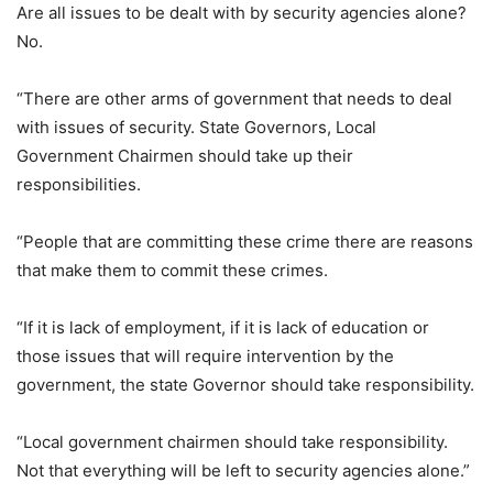
Are all issues to be dealt with by security agencies alone?
No.
“There are other arms of government that needs to deal
with issues of security. State Governors, Local
Government Chairmen should take up their
responsibilities.
“People that are committing these crime there are reasons
that make them to commit these crimes.
“If it is lack of employment, if it is lack of education or
those issues that will require intervention by the
government, the state Governor should take responsibility.
“Local government chairmen should take responsibility.
Not that everything will be left to security agencies alone.”