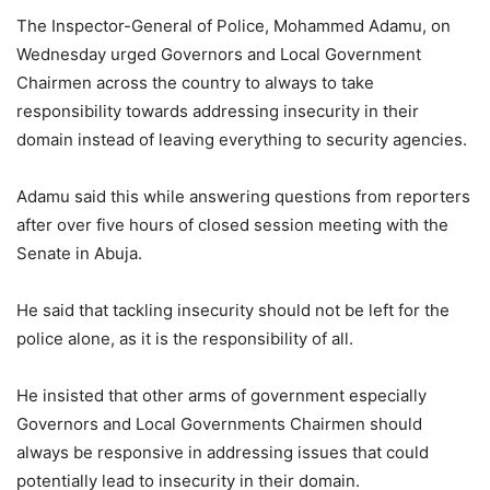
The Inspector-General of Police, Mohammed Adamu, on
Wednesday urged Governors and Local Government
Chairmen across the country to always to take
responsibility towards addressing insecurity in their
domain instead of leaving everything to security agencies.
Adamu said this while answering questions from reporters
after over five hours of closed session meeting with the
Senate in Abuja.
He said that tackling insecurity should not be left for the
police alone, as it is the responsibility of all.
He insisted that other arms of government especially
Governors and Local Governments Chairmen should
always be responsive in addressing issues that could
potentially lead to insecurity in their domain.