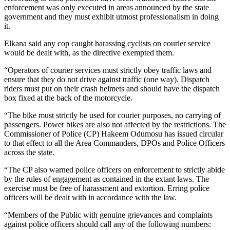
enforcement was only executed in areas announced by the state
government and they must exhibit utmost professionalism in doing
it.
Elkana said any cop caught harassing cyclists on courier service
would be dealt with, as the directive exempted them.
“Operators of courier services must strictly obey traffic laws and
ensure that they do not drive against traffic (one way). Dispatch
riders must put on their crash helmets and should have the dispatch
box fixed at the back of the motorcycle.
“The bike must strictly be used for courier purposes, no carrying of
passengers. Power bikes are also not affected by the restrictions. The
Commissioner of Police (CP) Hakeem Odumosu has issued circular
to that effect to all the Area Commanders, DPOs and Police Officers
across the state.
“The CP also warned police officers on enforcement to strictly abide
by the rules of engagement as contained in the extant laws. The
exercise must be free of harassment and extortion. Erring police
officers will be dealt with in accordance with the law.
“Members of the Public with genuine grievances and complaints
against police officers should call any of the following numbers: