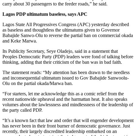
carry about 30 passengers to the feeder roads,” he said.
Lagos PDP ultimatum baseless, says APC
Lagos State All Progressives Congress (APC) yesterday described
as baseless and thoughtless the ultimatums given to Governor
Babajide Sanwo-Olu to reverse the partial ban on commercial okada
and Keke Marwa.
Its Publicity Secretary, Seye Oladejo, said in a statement that
Peoples Democratic Party (PDP) leaders were fond of talking before
thinking, adding that their criticism of the ban was in bad faith.
The statement reads: “My attention has been drawn to the needless
and inconsequential ultimatum issued to Gov Babajide Sanwoolu-
Olu on the partial okada/Marwa ban.
“For starters, let me acknowledge this as a comic relief from the
recent nationwide upheaval and the harmattan heat. It also speaks
volumes about the lawlessness and mindlessness of the leadership of
the party called PDP.
“It’s a known fact that law and order that will engender development
has never been in their front burner of democratic governance. Just
recently, their largely discredited leadership embarked on an