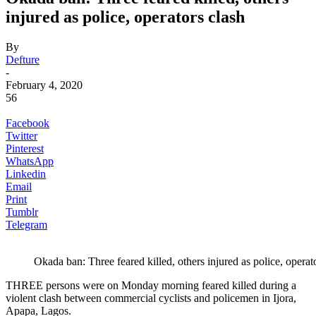
injured as police, operators clash
By
Defture
-
February 4, 2020
56
Facebook
Twitter
Pinterest
WhatsApp
Linkedin
Email
Print
Tumblr
Telegram
Okada ban: Three feared killed, others injured as police, operat
THREE persons were on Monday morning feared killed during a
violent clash between commercial cyclists and policemen in Ijora,
Apapa, Lagos.