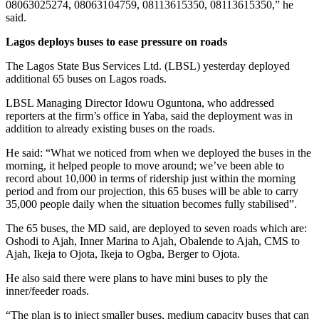
08063025274, 08063104759, 08113615350, 08113615350,” he
said.
Lagos deploys buses to ease pressure on roads
The Lagos State Bus Services Ltd. (LBSL) yesterday deployed
additional 65 buses on Lagos roads.
LBSL Managing Director Idowu Oguntona, who addressed
reporters at the firm’s office in Yaba, said the deployment was in
addition to already existing buses on the roads.
He said: “What we noticed from when we deployed the buses in the
morning, it helped people to move around; we’ve been able to
record about 10,000 in terms of ridership just within the morning
period and from our projection, this 65 buses will be able to carry
35,000 people daily when the situation becomes fully stabilised”.
The 65 buses, the MD said, are deployed to seven roads which are:
Oshodi to Ajah, Inner Marina to Ajah, Obalende to Ajah, CMS to
Ajah, Ikeja to Ojota, Ikeja to Ogba, Berger to Ojota.
He also said there were plans to have mini buses to ply the
inner/feeder roads.
“The plan is to inject smaller buses, medium capacity buses that can