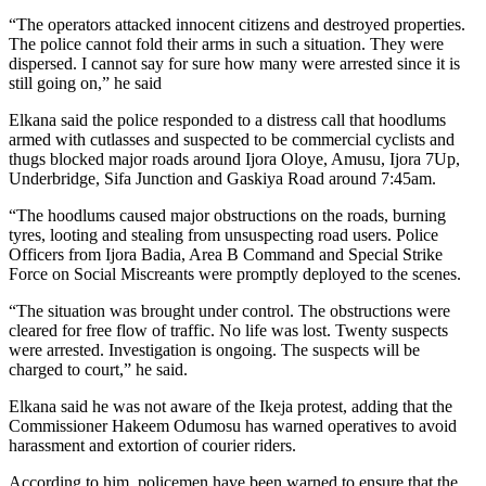
“The operators attacked innocent citizens and destroyed properties.
The police cannot fold their arms in such a situation. They were
dispersed. I cannot say for sure how many were arrested since it is
still going on,” he said
Elkana said the police responded to a distress call that hoodlums
armed with cutlasses and suspected to be commercial cyclists and
thugs blocked major roads around Ijora Oloye, Amusu, Ijora 7Up,
Underbridge, Sifa Junction and Gaskiya Road around 7:45am.
“The hoodlums caused major obstructions on the roads, burning
tyres, looting and stealing from unsuspecting road users. Police
Officers from Ijora Badia, Area B Command and Special Strike
Force on Social Miscreants were promptly deployed to the scenes.
“The situation was brought under control. The obstructions were
cleared for free flow of traffic. No life was lost. Twenty suspects
were arrested. Investigation is ongoing. The suspects will be
charged to court,” he said.
Elkana said he was not aware of the Ikeja protest, adding that the
Commissioner Hakeem Odumosu has warned operatives to avoid
harassment and extortion of courier riders.
According to him, policemen have been warned to ensure that the