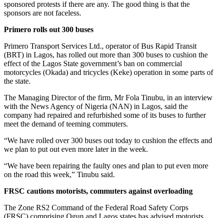
sponsored protests if there are any. The good thing is that the
sponsors are not faceless.
Primero rolls out 300 buses
Primero Transport Services Ltd., operator of Bus Rapid Transit
(BRT) in Lagos, has rolled out more than 300 buses to cushion the
effect of the Lagos State government’s ban on commercial
motorcycles (Okada) and tricycles (Keke) operation in some parts of
the state.
The Managing Director of the firm, Mr Fola Tinubu, in an interview
with the News Agency of Nigeria (NAN) in Lagos, said the
company had repaired and refurbished some of its buses to further
meet the demand of teeming commuters.
“We have rolled over 300 buses out today to cushion the effects and
we plan to put out even more later in the week.
“We have been repairing the faulty ones and plan to put even more
on the road this week,” Tinubu said.
FRSC cautions motorists, commuters against overloading
The Zone RS2 Command of the Federal Road Safety Corps
(FRSC) comprising Ogun and Lagos states has advised motorists