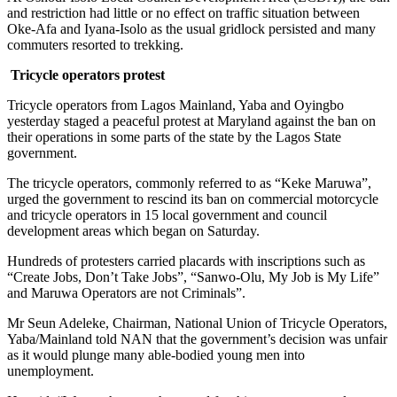
and restriction had little or no effect on traffic situation between
Oke-Afa and Iyana-Isolo as the usual gridlock persisted and many
commuters resorted to trekking.
Tricycle operators protest
Tricycle operators from Lagos Mainland, Yaba and Oyingbo
yesterday staged a peaceful protest at Maryland against the ban on
their operations in some parts of the state by the Lagos State
government.
The tricycle operators, commonly referred to as “Keke Maruwa”,
urged the government to rescind its ban on commercial motorcycle
and tricycle operators in 15 local government and council
development areas which began on Saturday.
Hundreds of protesters carried placards with inscriptions such as
“Create Jobs, Don’t Take Jobs”, “Sanwo-Olu, My Job is My Life”
and Maruwa Operators are not Criminals”.
Mr Seun Adeleke, Chairman, National Union of Tricycle Operators,
Yaba/Mainland told NAN that the government’s decision was unfair
as it would plunge many able-bodied young men into
unemployment.