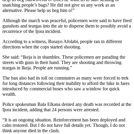
snatching people’s bags? He did not give us any work as an
alternative. Please help us beg him o!”
Although the march was peaceful, policemen were said to have fired
gunshots and teargas into the air to disperse them to possibly avoid a
recurrence of the Ijora incident.
According to a witness, Busayo Afolabi, people ran in different
directions when the cops started shooting.
She said: “Ikeja is in shambles. These policemen are parading the
streets with guns in their hand. They are shooting and throwing
teargas in Ikeja. People are running.”
The ban also had its toll on commuters as many were forced to trek
for long distances following their inability to afford the hike in fares
introduced by commercial buses who saw a window for quick
wealth.
Police spokesman Bala Elkana denied any death was recorded at the
Ijora incident, adding that 24 persons were arrested.
“It is an ongoing situation. Reinforcement has been deployed and
calm restored. But I do not have full details yet. Though, I do not
think anyone died in the clash.