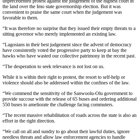
unprecedented protest against the judgement of the highest court in
the land over the Imo state governorship election. But it was
convenient to praise the same court when the judgement was
favorable to them.
“It was therefore no surprise that they issued their empty threats to a
sitting governor who merely implemented an existing law.
“Lagosians in their best judgement since the advent of democracy
have consistently voted the progressive party to keep at bay the
hawks who have wasted our collective patrimony in the recent past.
“The desperation to seek relevance is not lost on us.
While it is within their right to protest, the resort to self-help or
violence should also be addressed within the confines of the law.
“We commend the sensitivity of the Sanwoolu-Olu government to
provide succour with the release of 65 buses and ordering additional
550 buses to ameliorate the challenge facing commuters.
“The recent massive rehabilitation of roads across the state is also an
effort in the right direction.
“We call on all and sundry to go about their lawful duties, ignore
needless threats and allow law enforcement agencies to handle