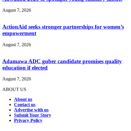
August 7, 2026
ActionAid seeks stronger partnerships for women’s
empowerment
August 7, 2026
Adamawa ADC guber candidate promises quality
education if elected
August 7, 2026
ABOUT US
About us
Contact us
Advertise with us
Submit Your Story
Privacy Policy