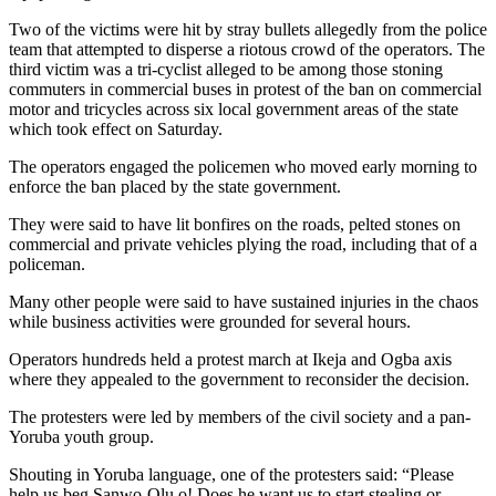
Two of the victims were hit by stray bullets allegedly from the police
team that attempted to disperse a riotous crowd of the operators. The
third victim was a tri-cyclist alleged to be among those stoning
commuters in commercial buses in protest of the ban on commercial
motor and tricycles across six local government areas of the state
which took effect on Saturday.
The operators engaged the policemen who moved early morning to
enforce the ban placed by the state government.
They were said to have lit bonfires on the roads, pelted stones on
commercial and private vehicles plying the road, including that of a
policeman.
Many other people were said to have sustained injuries in the chaos
while business activities were grounded for several hours.
Operators hundreds held a protest march at Ikeja and Ogba axis
where they appealed to the government to reconsider the decision.
The protesters were led by members of the civil society and a pan-
Yoruba youth group.
Shouting in Yoruba language, one of the protesters said: “Please
help us beg Sanwo-Olu o! Does he want us to start stealing or