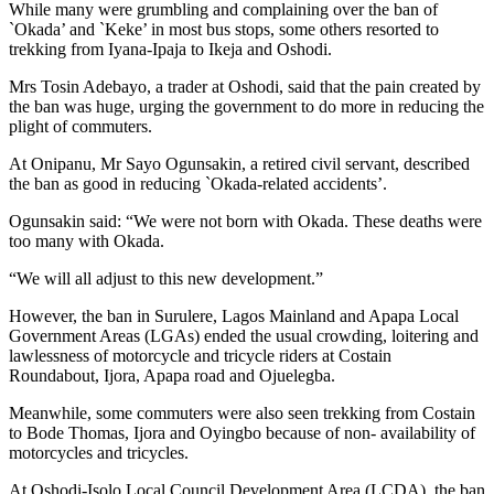
While many were grumbling and complaining over the ban of
`Okada’ and `Keke’ in most bus stops, some others resorted to
trekking from Iyana-Ipaja to Ikeja and Oshodi.
Mrs Tosin Adebayo, a trader at Oshodi, said that the pain created by
the ban was huge, urging the government to do more in reducing the
plight of commuters.
At Onipanu, Mr Sayo Ogunsakin, a retired civil servant, described
the ban as good in reducing `Okada-related accidents’.
Ogunsakin said: “We were not born with Okada. These deaths were
too many with Okada.
“We will all adjust to this new development.”
However, the ban in Surulere, Lagos Mainland and Apapa Local
Government Areas (LGAs) ended the usual crowding, loitering and
lawlessness of motorcycle and tricycle riders at Costain
Roundabout, Ijora, Apapa road and Ojuelegba.
Meanwhile, some commuters were also seen trekking from Costain
to Bode Thomas, Ijora and Oyingbo because of non- availability of
motorcycles and tricycles.
At Oshodi-Isolo Local Council Development Area (LCDA), the ban