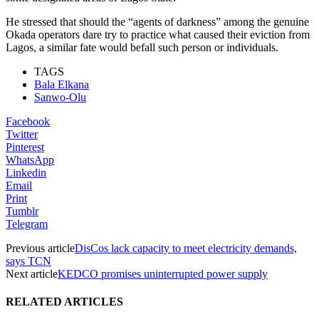
He stressed that should the “agents of darkness” among the genuine
Okada operators dare try to practice what caused their eviction from
Lagos, a similar fate would befall such person or individuals.
TAGS
Bala Elkana
Sanwo-Olu
Facebook
Twitter
Pinterest
WhatsApp
Linkedin
Email
Print
Tumblr
Telegram
Previous article
DisCos lack capacity to meet electricity demands,
says TCN
Next article
KEDCO promises uninterrupted power supply
RELATED ARTICLES