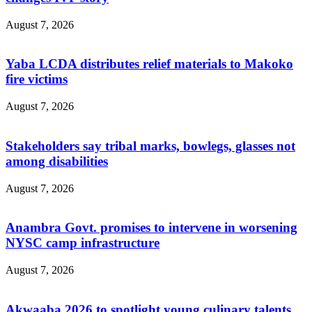
August 7, 2026
Yaba LCDA distributes relief materials to Makoko
fire victims
August 7, 2026
Stakeholders say tribal marks, bowlegs, glasses not
among disabilities
August 7, 2026
Anambra Govt. promises to intervene in worsening
NYSC camp infrastructure
August 7, 2026
Akwaaba 2026 to spotlight young culinary talents