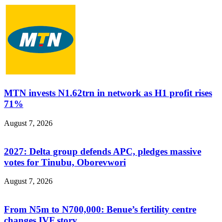
MTN invests N1.62trn in network as H1 profit rises
71%
August 7, 2026
2027: Delta group defends APC, pledges massive
votes for Tinubu, Oborevwori
August 7, 2026
From N5m to N700,000: Benue’s fertility centre
changes IVF story