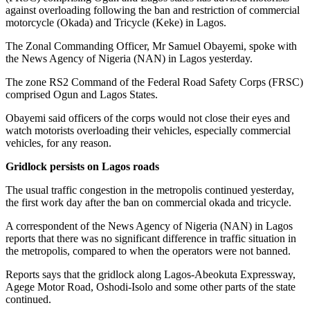
against overloading following the ban and restriction of commercial
motorcycle (Okada) and Tricycle (Keke) in Lagos.
The Zonal Commanding Officer, Mr Samuel Obayemi, spoke with
the News Agency of Nigeria (NAN) in Lagos yesterday.
The zone RS2 Command of the Federal Road Safety Corps (FRSC)
comprised Ogun and Lagos States.
Obayemi said officers of the corps would not close their eyes and
watch motorists overloading their vehicles, especially commercial
vehicles, for any reason.
Gridlock persists on Lagos roads
The usual traffic congestion in the metropolis continued yesterday,
the first work day after the ban on commercial okada and tricycle.
A correspondent of the News Agency of Nigeria (NAN) in Lagos
reports that there was no significant difference in traffic situation in
the metropolis, compared to when the operators were not banned.
Reports says that the gridlock along Lagos-Abeokuta Expressway,
Agege Motor Road, Oshodi-Isolo and some other parts of the state
continued.