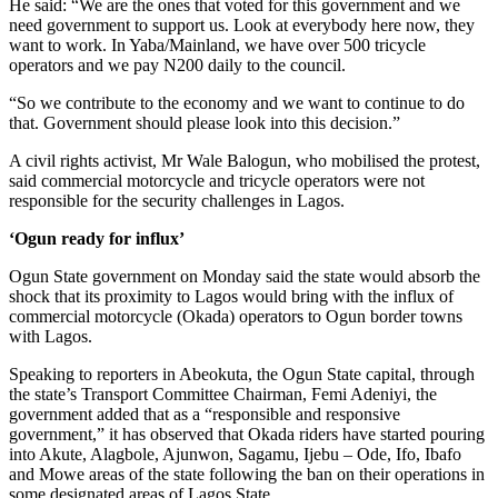
He said: “We are the ones that voted for this government and we
need government to support us. Look at everybody here now, they
want to work. In Yaba/Mainland, we have over 500 tricycle
operators and we pay N200 daily to the council.
“So we contribute to the economy and we want to continue to do
that. Government should please look into this decision.”
A civil rights activist, Mr Wale Balogun, who mobilised the protest,
said commercial motorcycle and tricycle operators were not
responsible for the security challenges in Lagos.
‘Ogun ready for influx’
Ogun State government on Monday said the state would absorb the
shock that its proximity to Lagos would bring with the influx of
commercial motorcycle (Okada) operators to Ogun border towns
with Lagos.
Speaking to reporters in Abeokuta, the Ogun State capital, through
the state’s Transport Committee Chairman, Femi Adeniyi, the
government added that as a “responsible and responsive
government,” it has observed that Okada riders have started pouring
into Akute, Alagbole, Ajunwon, Sagamu, Ijebu – Ode, Ifo, Ibafo
and Mowe areas of the state following the ban on their operations in
some designated areas of Lagos State.