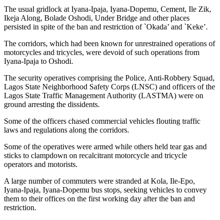
The usual gridlock at Iyana-Ipaja, Iyana-Dopemu, Cement, Ile Zik,
Ikeja Along, Bolade Oshodi, Under Bridge and other places
persisted in spite of the ban and restriction of `Okada’ and `Keke’.
The corridors, which had been known for unrestrained operations of
motorcycles and tricycles, were devoid of such operations from
Iyana-Ipaja to Oshodi.
The security operatives comprising the Police, Anti-Robbery Squad,
Lagos State Neighborhood Safety Corps (LNSC) and officers of the
Lagos State Traffic Management Authority (LASTMA) were on
ground arresting the dissidents.
Some of the officers chased commercial vehicles flouting traffic
laws and regulations along the corridors.
Some of the operatives were armed while others held tear gas and
sticks to clampdown on recalcitrant motorcycle and tricycle
operators and motorists.
A large number of commuters were stranded at Kola, Ile-Epo,
Iyana-Ipaja, Iyana-Dopemu bus stops, seeking vehicles to convey
them to their offices on the first working day after the ban and
restriction.