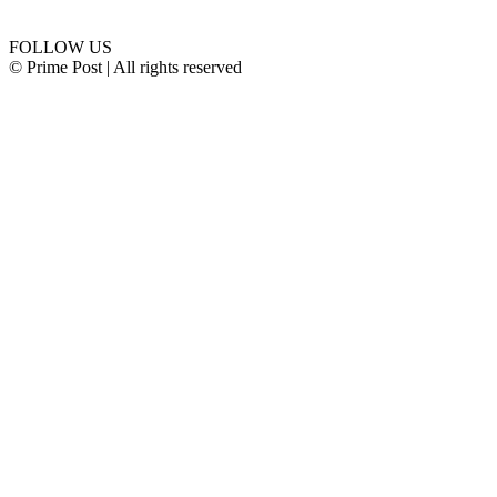
Connect with us
FOLLOW US
© Prime Post | All rights reserved