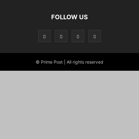
FOLLOW US
© Prime Post | All rights reserved