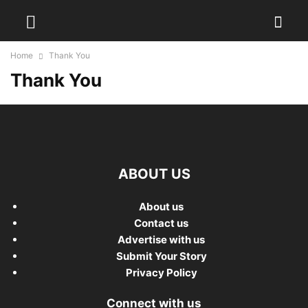
Home
Thank You
Thank You
ABOUT US
About us
Contact us
Advertise with us
Submit Your Story
Privacy Policy
Connect with us