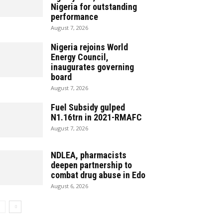
Nigeria for outstanding
performance
August 7, 2026
Nigeria rejoins World
Energy Council,
inaugurates governing
board
August 7, 2026
Fuel Subsidy gulped
N1.16trn in 2021-RMAFC
August 7, 2026
NDLEA, pharmacists
deepen partnership to
combat drug abuse in Edo
August 6, 2026