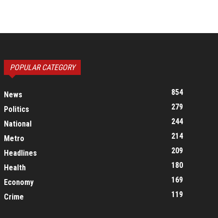
POPULAR CATEGORY
854
News
279
Politics
244
National
214
Metro
209
Headlines
180
Health
169
Economy
119
Crime