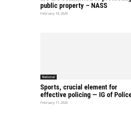
public property – NASS
February 14, 2020
National
Sports, crucial element for
effective policing — IG of Polic
February 11, 2020