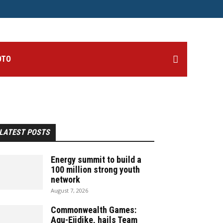
OTO
LATEST POSTS
Energy summit to build a
100 million strong youth
network
August 7, 2026
Commonwealth Games:
Agu-Ejidike, hails Team