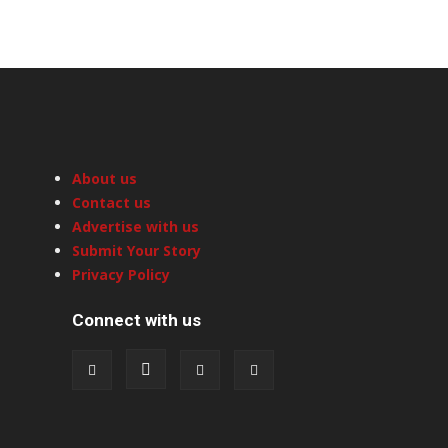
About us
Contact us
Advertise with us
Submit Your Story
Privacy Policy
Connect with us