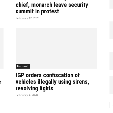
chief, monarch leave security
summit in protest
February 12, 2020
National
IGP orders confiscation of
e
vehicles illegally using sirens,
revolving lights
February 4, 2020