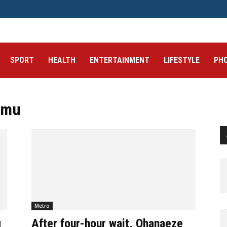
SPORT
HEALTH
ENTERTAINMENT
LIFESTYLE
PH
amu
Metro
g
After four-hour wait, Ohanaeze