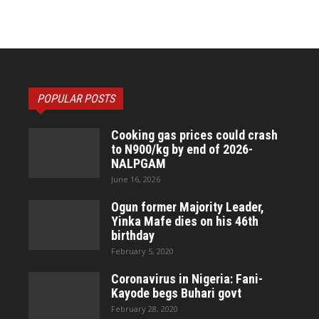
POPULAR POSTS
Cooking gas prices could crash
to N900/kg by end of 2026-
NALPGAM
June 16, 2026
Ogun former Majority Leader,
Yinka Mafe dies on his 46th
birthday
February 5, 2020
Coronavirus in Nigeria: Fani-
Kayode begs Buhari govt
February 28, 2020