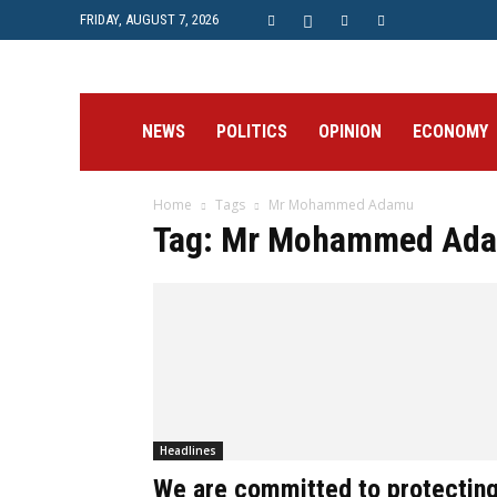
FRIDAY, AUGUST 7, 2026
Prime
NEWS
POLITICS
OPINION
ECONOMY
Home
Tags
Mr Mohammed Adamu
Post
Tag: Mr Mohammed Ad
Headlines
We are committed to protectin