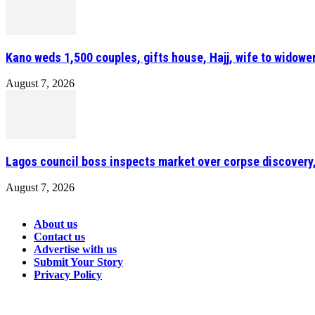
Kano weds 1,500 couples, gifts house, Hajj, wife to widower
August 7, 2026
Lagos council boss inspects market over corpse discovery
August 7, 2026
About us
Contact us
Advertise with us
Submit Your Story
Privacy Policy
Connect with us