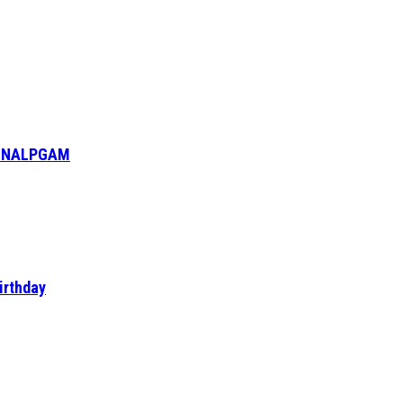
6- NALPGAM
irthday