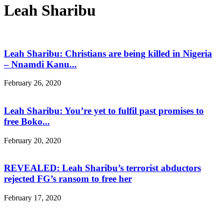
Leah Sharibu
Leah Sharibu: Christians are being killed in Nigeria
– Nnamdi Kanu...
February 26, 2020
Leah Sharibu: You’re yet to fulfil past promises to
free Boko...
February 20, 2020
REVEALED: Leah Sharibu’s terrorist abductors
rejected FG’s ransom to free her
February 17, 2020