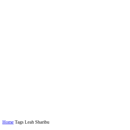
Home
Tags
Leah Sharibu