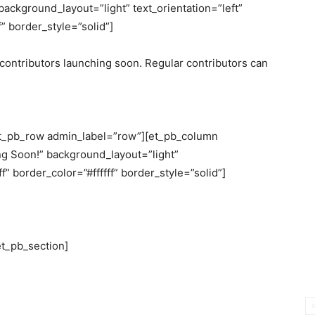
ackground_layout=”light” text_orientation=”left”
” border_style=”solid”]
r contributors launching soon. Regular contributors can
et_pb_row admin_label=”row”][et_pb_column
g Soon!” background_layout=”light”
f” border_color=”#ffffff” border_style=”solid”]
et_pb_section]