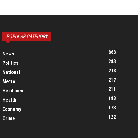
POPULAR CATEGORY
863
News
283
Politics
248
National
217
Metro
211
Headlines
183
Health
173
Economy
122
Crime