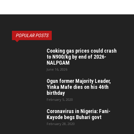
POPULAR POSTS
Cooking gas prices could crash
to N900/kg by end of 2026-
NALPGAM
June 16, 2026
Ogun former Majority Leader,
Yinka Mafe dies on his 46th
birthday
February 5, 2020
Coronavirus in Nigeria: Fani-
Kayode begs Buhari govt
February 28, 2020