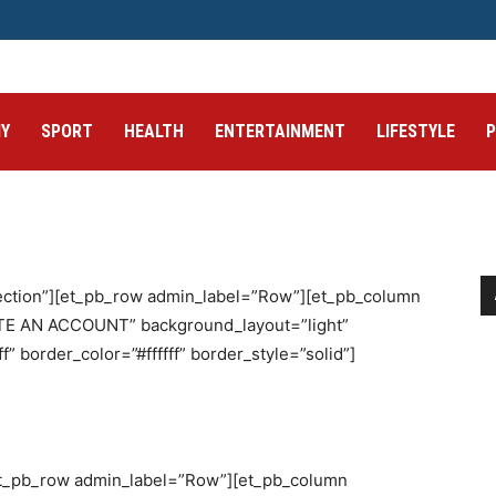
Y
SPORT
HEALTH
ENTERTAINMENT
LIFESTYLE
section”][et_pb_row admin_label=”Row”][et_pb_column
ATE AN ACCOUNT” background_layout=”light”
f” border_color=”#ffffff” border_style=”solid”]
[et_pb_row admin_label=”Row”][et_pb_column