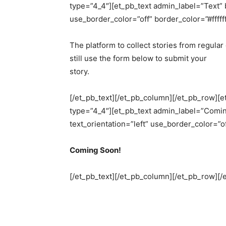
type=”4_4″][et_pb_text admin_label=”Text” b
use_border_color=”off” border_color=”#ffffff
The platform to collect stories from regula
still use the form below to submit your
story.
[/et_pb_text][/et_pb_column][/et_pb_row][
type=”4_4″][et_pb_text admin_label=”Comin
text_orientation=”left” use_border_color=”of
Coming Soon!
[/et_pb_text][/et_pb_column][/et_pb_row][/