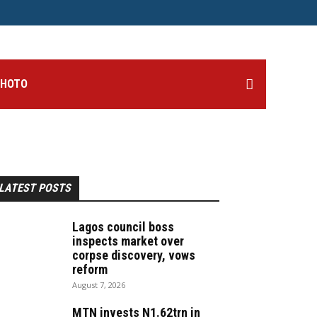
PHOTO
LATEST POSTS
Lagos council boss
inspects market over
corpse discovery, vows
reform
August 7, 2026
MTN invests N1.62trn in