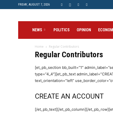
FRIDAY, AUGUST 7, 2026
Prime
NEWS
POLITICS
OPINION
ECONOM
Home
Regular Contributors
Post
Regular Contributors
[et_pb_section bb_built=”1″ admin_label=”
type=”4_4″][et_pb_text admin_label=”CRE
text_orientation=”left” use_border_color=”of
CREATE AN ACCOUNT
[/et_pb_text][/et_pb_column][/et_pb_row]