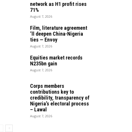
network as H1 profit rises
71%
August 7, 2026
Film, literature agreement
‘ll deepen China-Nigeria
ties — Envoy
August 7, 2026
Equities market records
N235bn gain
August 7, 2026
Corps members
contributions key to
credibility, transparency of
Nigeria’s electoral process
– Lawal
August 7, 2026