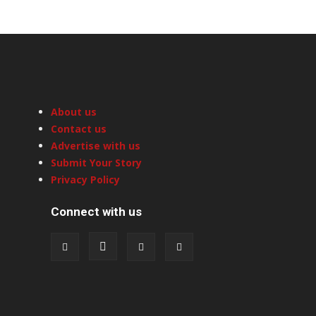
About us
Contact us
Advertise with us
Submit Your Story
Privacy Policy
Connect with us