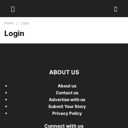
Home
Login
Login
ABOUT US
About us
Contact us
Advertise with us
Submit Your Story
Privacy Policy
Connect with us