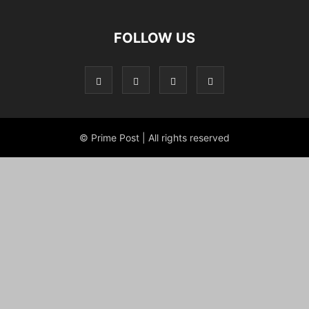
FOLLOW US
© Prime Post | All rights reserved