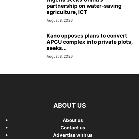
partnership on water-saving
agriculture, ICT
August 8, 2026
Kano opposes plans to convert
APCU complex into private plots,
seeks...
August 8, 2026
ABOUT US
About us
Contact us
Advertise with us