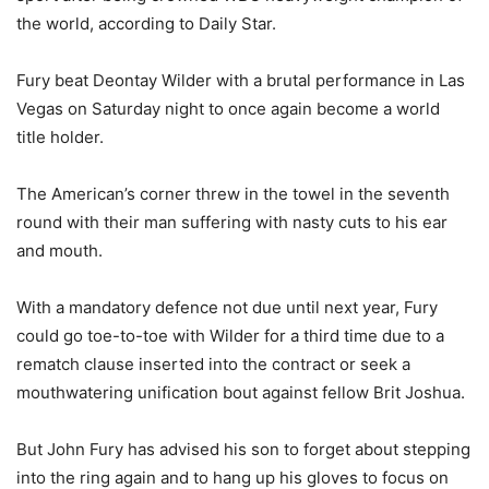
the world, according to Daily Star.
Fury beat Deontay Wilder with a brutal performance in Las
Vegas on Saturday night to once again become a world
title holder.
The American’s corner threw in the towel in the seventh
round with their man suffering with nasty cuts to his ear
and mouth.
With a mandatory defence not due until next year, Fury
could go toe-to-toe with Wilder for a third time due to a
rematch clause inserted into the contract or seek a
mouthwatering unification bout against fellow Brit Joshua.
But John Fury has advised his son to forget about stepping
into the ring again and to hang up his gloves to focus on