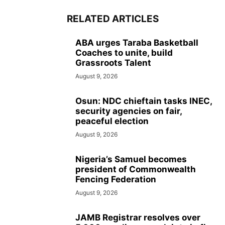
RELATED ARTICLES
ABA urges Taraba Basketball
Coaches to unite, build
Grassroots Talent
August 9, 2026
Osun: NDC chieftain tasks INEC,
security agencies on fair,
peaceful election
August 9, 2026
Nigeria’s Samuel becomes
president of Commonwealth
Fencing Federation
August 9, 2026
JAMB Registrar resolves over