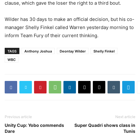
clause, which gave the loser the right to a third bout.
Wilder has 30 days to make an official decision, but his co-
manager Shelly Finkel called Warren yesterday morning to
inform Team Fury of their current thinking.
TAGS
Anthony Joshua
Deontay Wilder
Shelly Finkel
WBC
Previous article
Next article
Unity Cup: Yobo commends
Super Quadri shows class in
Dare
Tunis