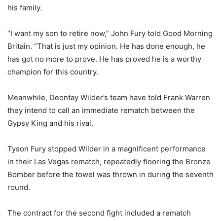
his family.
“I want my son to retire now,” John Fury told Good Morning
Britain. “That is just my opinion. He has done enough, he
has got no more to prove. He has proved he is a worthy
champion for this country.
Meanwhile, Deontay Wilder’s team have told Frank Warren
they intend to call an immediate rematch between the
Gypsy King and his rival.
Tyson Fury stopped Wilder in a magnificent performance
in their Las Vegas rematch, repeatedly flooring the Bronze
Bomber before the towel was thrown in during the seventh
round.
The contract for the second fight included a rematch