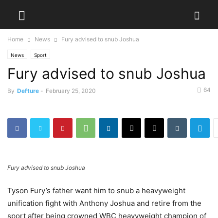
Home
News
Fury advised to snub Joshua
News
Sport
Fury advised to snub Joshua
64
By
Defture
-
February 25, 2020
Fury advised to snub Joshua
Tyson Fury’s father want him to snub a heavyweight
unification fight with Anthony Joshua and retire from the
sport after being crowned WBC heavyweight champion of