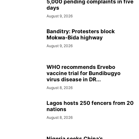
5,000 pending complaints in five
days
August 9, 2026
Banditry: Protesters block
Mokwa-Bida highway
August 9, 2026
WHO recommends Ervebo
vaccine trial for Bundibugyo
virus disease in DR...
August 8, 2026
Lagos hosts 250 fencers from 20
nations
August 8, 2026
Nigeria seeks China’s